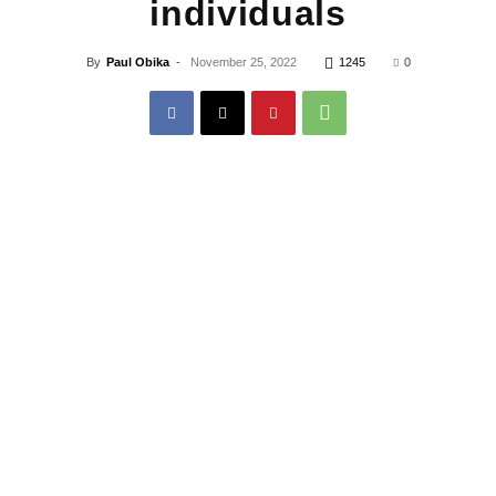
individuals
By
Paul Obika
-
November 25, 2022
1245
0