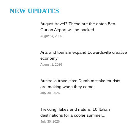
NEW UPDATES
August travel? These are the dates Ben-
Gurion Airport will be packed
August 4, 2026
Arts and tourism expand Edwardsville creative
economy
August 1, 2026
Australia travel tips: Dumb mistake tourists
are making when they come...
July 30, 2026
Trekking, lakes and nature: 10 Italian
destinations for a cooler summer...
July 30, 2026