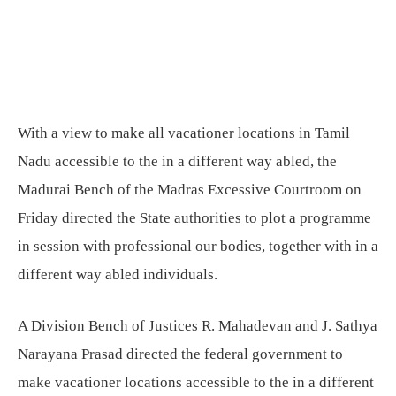
With a view to make all vacationer locations in Tamil
Nadu accessible to the in a different way abled, the
Madurai Bench of the Madras Excessive Courtroom on
Friday directed the State authorities to plot a programme
in session with professional our bodies, together with in a
different way abled individuals.
A Division Bench of Justices R. Mahadevan and J. Sathya
Narayana Prasad directed the federal government to
make vacationer locations accessible to the in a different