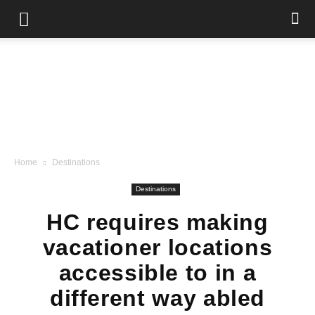
Home
Destinations
Destinations
HC requires making
vacationer locations
accessible to in a
different way abled