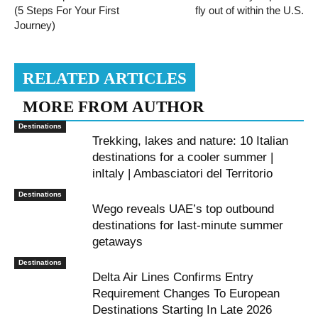
(5 Steps For Your First
fly out of within the U.S.
Journey)
RELATED ARTICLES
MORE FROM AUTHOR
Destinations
Trekking, lakes and nature: 10 Italian
destinations for a cooler summer |
inItaly | Ambasciatori del Territorio
Destinations
Wego reveals UAE’s top outbound
destinations for last-minute summer
getaways
Destinations
Delta Air Lines Confirms Entry
Requirement Changes To European
Destinations Starting In Late 2026