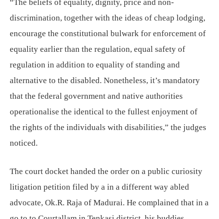
“The beliefs of equality, dignity, price and non-
discrimination, together with the ideas of cheap lodging,
encourage the constitutional bulwark for enforcement of
equality earlier than the regulation, equal safety of
regulation in addition to equality of standing and
alternative to the disabled. Nonetheless, it’s mandatory
that the federal government and native authorities
operationalise the identical to the fullest enjoyment of
the rights of the individuals with disabilities,” the judges
noticed.
The court docket handed the order on a public curiosity
litigation petition filed by a in a different way abled
advocate, Ok.R. Raja of Madurai. He complained that in a
go to to Courtallam in Tenkasi district, his buddies