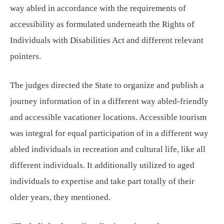
way abled in accordance with the requirements of
accessibility as formulated underneath the Rights of
Individuals with Disabilities Act and different relevant
pointers.
The judges directed the State to organize and publish a
journey information of in a different way abled-friendly
and accessible vacationer locations. Accessible tourism
was integral for equal participation of in a different way
abled individuals in recreation and cultural life, like all
different individuals. It additionally utilized to aged
individuals to expertise and take part totally of their
older years, they mentioned.