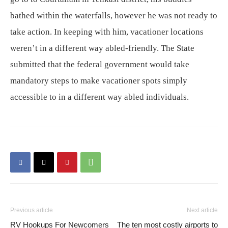
bathed within the waterfalls, however he was not ready to
take action. In keeping with him, vacationer locations
weren’t in a different way abled-friendly. The State
submitted that the federal government would take
mandatory steps to make vacationer spots simply
accessible to in a different way abled individuals.
Previous article
Next article
RV Hookups For Newcomers
The ten most costly airports to