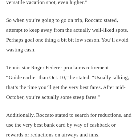
versatile vacation spot, even higher.”
So when you’re going to go on trip, Roccato stated,
attempt to keep away from the actually well-liked spots.
Perhaps goal one thing a bit bit low season. You’ll avoid
wasting cash.
Tennis star Roger Federer proclaims retirement
“Guide earlier than Oct. 10,” he stated. “Usually talking,
that’s the time you’ll get the very best fares. After mid-
October, you’re actually some steep fares.”
Additionally, Roccato stated to search for reductions, and
use the very best bank card by way of cashback or
rewards or reductions on airways and inns.