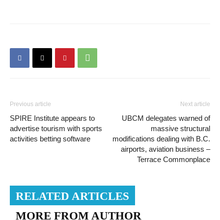
Previous article
Next article
SPIRE Institute appears to
UBCM delegates warned of
advertise tourism with sports
massive structural
activities betting software
modifications dealing with B.C.
airports, aviation business –
Terrace Commonplace
RELATED ARTICLES
MORE FROM AUTHOR