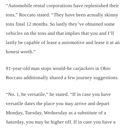
“Automobile rental corporations have replenished their
tons,” Roccato stated. “They have been actually skinny
tons final 12 months. So lastly they’ve obtained some
vehicles on the tons and that implies that you and I’ll
lastly be capable of lease a automotive and lease it at an
honest worth.”
91-year-old man stops would-be carjackers in Ohio
Roccato additionally shared a few journey suggestions.
“No. 1, be versatile,” he stated. “If in case you have
versatile dates the place you may arrive and depart
Monday, Tuesday, Wednesday as a substitute of a
Saturday, you may be higher off. If in case you have a