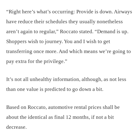
“Right here’s what’s occurring: Provide is down. Airways
have reduce their schedules they usually nonetheless
aren’t again to regular,” Roccato stated. “Demand is up.
Shoppers wish to journey. You and I wish to get
transferring once more. And which means we’re going to
pay extra for the privilege.”
It’s not all unhealthy information, although, as not less
than one value is predicted to go down a bit.
Based on Roccato, automotive rental prices shall be
about the identical as final 12 months, if not a bit
decrease.