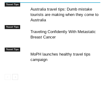
Travel Tips
Australia travel tips: Dumb mistake
tourists are making when they come to
Australia
Travel Tips
Traveling Confidently With Metastatic
Breast Cancer
Travel Tips
MoPH launches healthy travel tips
campaign