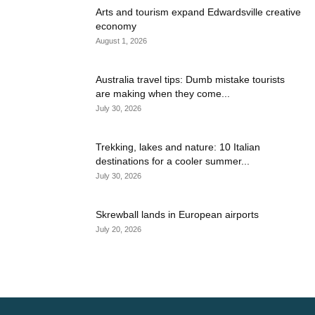
Arts and tourism expand Edwardsville creative
economy
August 1, 2026
Australia travel tips: Dumb mistake tourists
are making when they come...
July 30, 2026
Trekking, lakes and nature: 10 Italian
destinations for a cooler summer...
July 30, 2026
Skrewball lands in European airports
July 20, 2026