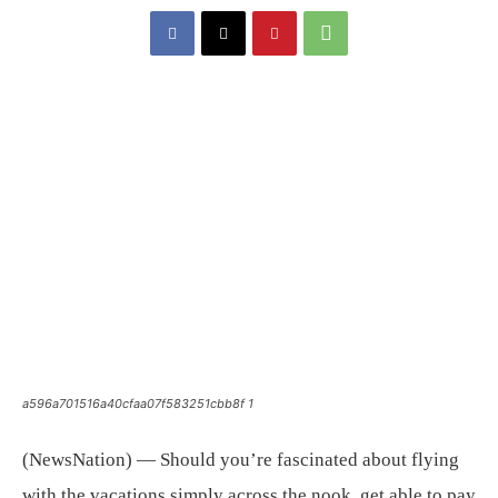
a596a701516a40cfaa07f583251cbb8f 1
(NewsNation) — Should you’re fascinated about flying
with the vacations simply across the nook, get able to pay