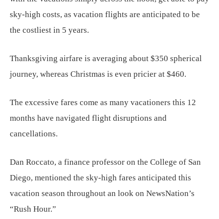
sky-high costs, as vacation flights are anticipated to be
the costliest in 5 years.
Thanksgiving airfare is averaging about $350 spherical
journey, whereas Christmas is even pricier at $460.
The excessive fares come as many vacationers this 12
months have navigated flight disruptions and
cancellations.
Dan Roccato, a finance professor on the College of San
Diego, mentioned the sky-high fares anticipated this
vacation season throughout an look on NewsNation’s
“Rush Hour.”