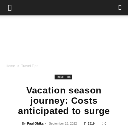
Home
Travel Tips
Travel Tips
Vacation season
journey: Costs
anticipated to surge
By
Paul Obika
-
September 15, 2022
1319
0