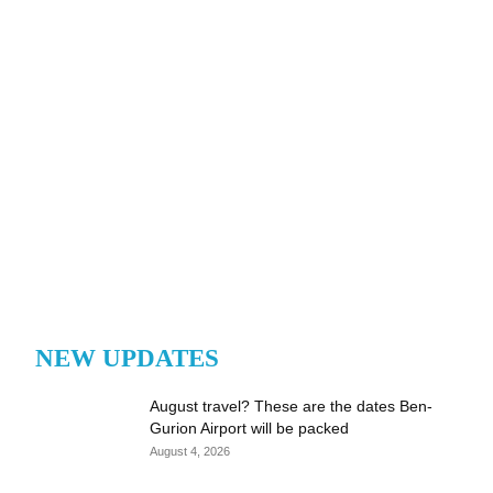
NEW UPDATES
August travel? These are the dates Ben-
Gurion Airport will be packed
August 4, 2026