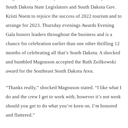
South Dakota State Legislators and South Dakota Gov.
Kristi Noem to rejoice the success of 2022 tourism and to
arrange for 2023. Thursday evenings Awards Evening
Gala honors leaders throughout the business and is a
chance for celebration earlier than one other thrilling 12
months of celebrating all that’s South Dakota. A shocked
and humbled Magnuson accepted the Ruth Zoilkowski
award for the Southeast South Dakota Area.
“Thanks really,” shocked Magnuson stated. “I like what I
do and the crew I get to work with, however it’s not work
should you get to do what you’re keen on. I’m honored
and flattered.”