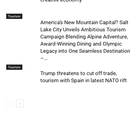
Tourism
America’s New Mountain Capital? Salt
Lake City Unveils Ambitious Tourism
Campaign Blending Alpine Adventure,
Award-Winning Dining and Olympic
Legacy into One Seamless Destination
–...
Tourism
Trump threatens to cut off trade,
tourism with Spain in latest NATO rift