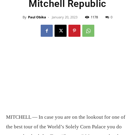
Mitchell Republic
By
Paul Obika
-
January 20, 2023
1178
0
MITCHELL — In case you are on the lookout for one of
the best tour of the World’s Solely Corn Palace you do