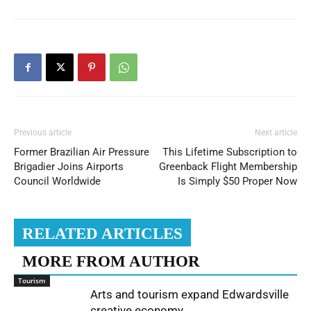
Previous article
Next article
Former Brazilian Air Pressure
This Lifetime Subscription to
Brigadier Joins Airports
Greenback Flight Membership
Council Worldwide
Is Simply $50 Proper Now
RELATED ARTICLES
MORE FROM AUTHOR
Tourism
Arts and tourism expand Edwardsville
creative economy