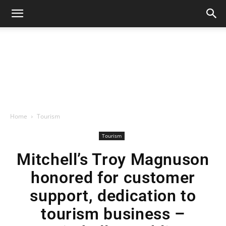
Home
Tourism
Tourism
Mitchell’s Troy Magnuson
honored for customer
support, dedication to
tourism business –