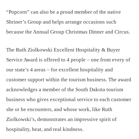
“Popcorn” can also be a proud member of the native
Shriner’s Group and helps arrange occasions such
because the Annual Group Christmas Dinner and Circus.
The Ruth Ziolkowski Excellent Hospitality & Buyer
Service Award is offered to 4 people – one from every of
our state’s 4 areas – for excellent hospitality and
customer support within the tourism business. The award
acknowledges a member of the South Dakota tourism
business who gives exceptional service to each customer
she or he encounters, and whose work, like Ruth
Ziolkowski’s, demonstrates an impressive spirit of
hospitality, heat, and real kindness.