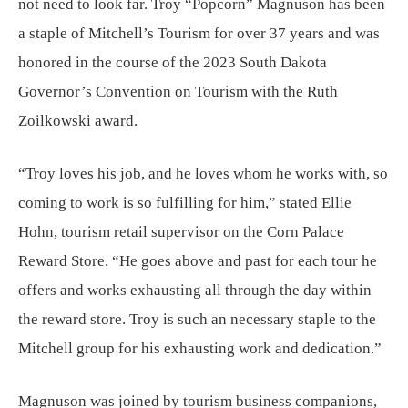
not need to look far. Troy “Popcorn” Magnuson has been
a staple of Mitchell’s Tourism for over 37 years and was
honored in the course of the 2023 South Dakota
Governor’s Convention on Tourism with the Ruth
Zoilkowski award.
“Troy loves his job, and he loves whom he works with, so
coming to work is so fulfilling for him,” stated Ellie
Hohn, tourism retail supervisor on the Corn Palace
Reward Store. “He goes above and past for each tour he
offers and works exhausting all through the day within
the reward store. Troy is such an necessary staple to the
Mitchell group for his exhausting work and dedication.”
Magnuson was joined by tourism business companions,