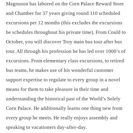
Magnuson has labored on the Corn Palace Reward Store
and Chamber for 37 years giving round 110 scheduled
excursions per 12 months (this excludes the excursions
he schedules throughout his private time). From Could to
October, you will discover Troy main bus tour after bus
tour. All through his profession he has led over 1000’s of
excursions. From elementary class excursions, to retired
bus teams, he makes use of his wonderful customer
support expertise to regulate to every group in a novel
means for them to take pleasure in their time and
understanding the historical past of the World’s Solely
Corn Palace. He additionally learns one thing new from
every group he meets. He really enjoys assembly and
speaking to vacationers day-after-day.