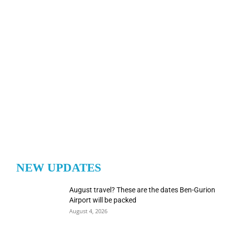
NEW UPDATES
August travel? These are the dates Ben-Gurion
Airport will be packed
August 4, 2026