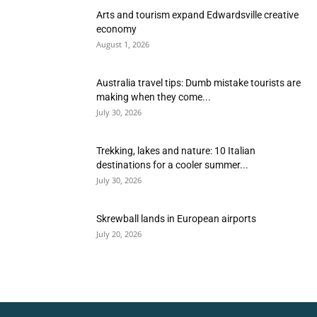
Arts and tourism expand Edwardsville creative
economy
August 1, 2026
Australia travel tips: Dumb mistake tourists are
making when they come...
July 30, 2026
Trekking, lakes and nature: 10 Italian
destinations for a cooler summer...
July 30, 2026
Skrewball lands in European airports
July 20, 2026