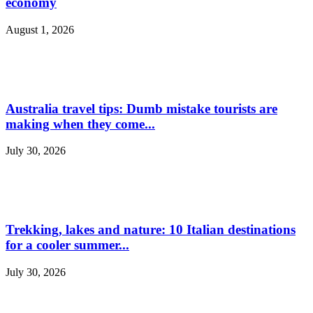
economy
August 1, 2026
Australia travel tips: Dumb mistake tourists are
making when they come...
July 30, 2026
Trekking, lakes and nature: 10 Italian destinations
for a cooler summer...
July 30, 2026