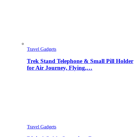
Travel Gadgets
Trek Stand Telephone & Small Pill Holder
for Air Journey, Flying,…
Travel Gadgets