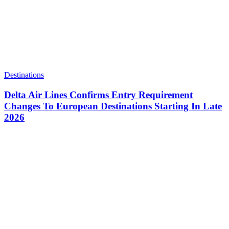
Destinations
Delta Air Lines Confirms Entry Requirement
Changes To European Destinations Starting In Late
2026