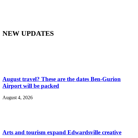
NEW UPDATES
August travel? These are the dates Ben-Gurion
Airport will be packed
August 4, 2026
Arts and tourism expand Edwardsville creative