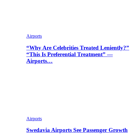
Airports
“Why Are Celebrities Treated Leniently?”
“This Is Preferential Treatment” —
Airports…
Airports
Swedavia Airports See Passenger Growth