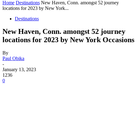
Home
Destinations
New Haven, Conn. amongst 52 journey
locations for 2023 by New York...
Destinations
New Haven, Conn. amongst 52 journey
locations for 2023 by New York Occasions
By
Paul Obika
-
January 13, 2023
1236
0