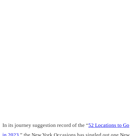
In its journey suggestion record of the “
52 Locations to Go
in 2023
,” the New York Occasions has singled out one New