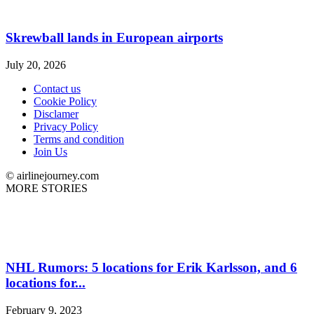
Skrewball lands in European airports
July 20, 2026
Contact us
Cookie Policy
Disclamer
Privacy Policy
Terms and condition
Join Us
© airlinejourney.com
MORE STORIES
NHL Rumors: 5 locations for Erik Karlsson, and 6
locations for...
February 9, 2023