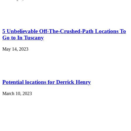
5 Unbelievable Off-The-Crushed-Path Locations To
Go to In Tuscany
May 14, 2023
Potential locations for Derrick Henry
March 10, 2023