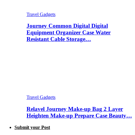
Travel Gadgets
Journey Common Digital Digital
Equipment Organizer Case Water
Resistant Cable Storage…
Travel Gadgets
Relavel Journey Make-up Bag 2 Layer
Heighten Make-up Prepare Case Beauty…
Submit your Post