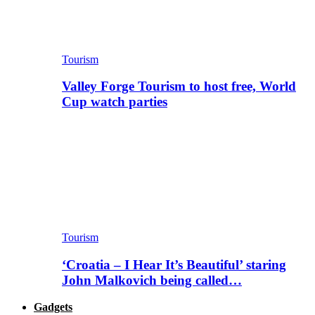
Tourism
Valley Forge Tourism to host free, World
Cup watch parties
Tourism
‘Croatia – I Hear It’s Beautiful’ staring
John Malkovich being called…
Gadgets