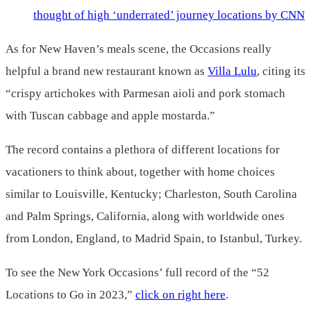
thought of high ‘underrated’ journey locations by CNN
As for New Haven’s meals scene, the Occasions really
helpful a brand new restaurant known as
Villa Lulu
, citing its
“crispy artichokes with Parmesan aioli and pork stomach
with Tuscan cabbage and apple mostarda.”
The record contains a plethora of different locations for
vacationers to think about, together with home choices
similar to Louisville, Kentucky; Charleston, South Carolina
and Palm Springs, California, along with worldwide ones
from London, England, to Madrid Spain, to Istanbul, Turkey.
To see the New York Occasions’ full record of the “52
Locations to Go in 2023,”
click on right here
.