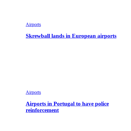
Airports
Skrewball lands in European airports
Airports
Airports in Portugal to have police
reinforcement