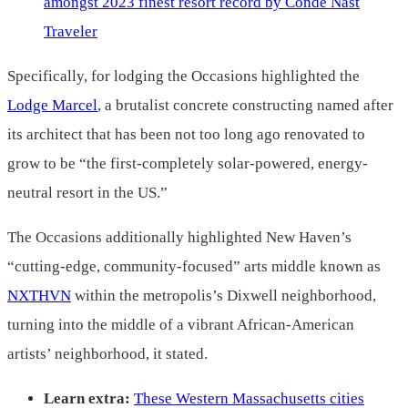
amongst 2023 finest resort record by Condé Nast
Traveler
Specifically, for lodging the Occasions highlighted the
Lodge Marcel
, a brutalist concrete constructing named after
its architect that has been not too long ago renovated to
grow to be “the first-completely solar-powered, energy-
neutral resort in the US.”
The Occasions additionally highlighted New Haven’s
“cutting-edge, community-focused” arts middle known as
NXTHVN
within the metropolis’s Dixwell neighborhood,
turning into the middle of a vibrant African-American
artists’ neighborhood, it stated.
Learn extra:
These Western Massachusetts cities