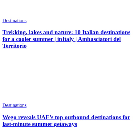
Destinations
Trekking, lakes and nature: 10 Italian destinations
for a cooler summer | inItaly | Ambasciatori del
Territorio
Destinations
Wego reveals UAE’s top outbound destinations for
last-minute summer getaways