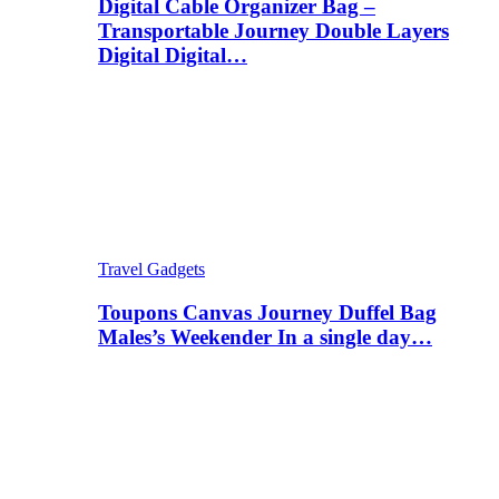
Digital Cable Organizer Bag –
Transportable Journey Double Layers
Digital Digital…
Travel Gadgets
Toupons Canvas Journey Duffel Bag
Males’s Weekender In a single day…