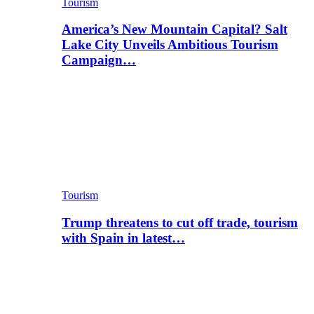
Tourism
America’s New Mountain Capital? Salt
Lake City Unveils Ambitious Tourism
Campaign…
Tourism
Trump threatens to cut off trade, tourism
with Spain in latest…