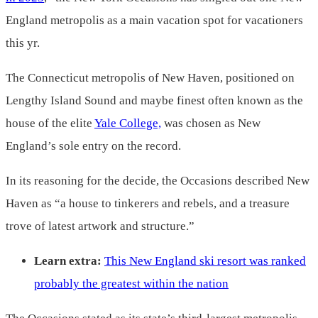
England metropolis as a main vacation spot for vacationers
this yr.
The Connecticut metropolis of New Haven, positioned on
Lengthy Island Sound and maybe finest often known as the
house of the elite
Yale College,
was chosen as New
England’s sole entry on the record.
In its reasoning for the decide, the Occasions described New
Haven as “a house to tinkerers and rebels, and a treasure
trove of latest artwork and structure.”
Learn extra:
This New England ski resort was ranked
probably the greatest within the nation