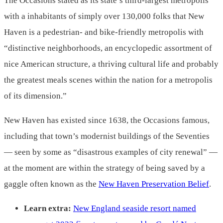
The Occasions stated as its state’s third-largest metropolis
with a inhabitants of simply over 130,000 folks that New
Haven is a pedestrian- and bike-friendly metropolis with
“distinctive neighborhoods, an encyclopedic assortment of
nice American structure, a thriving cultural life and probably
the greatest meals scenes within the nation for a metropolis
of its dimension.”
New Haven has existed since 1638, the Occasions famous,
including that town’s modernist buildings of the Seventies
— seen by some as “disastrous examples of city renewal” —
at the moment are within the strategy of being saved by a
gaggle often known as the
New Haven Preservation Belief
.
Learn extra:
New England seaside resort named