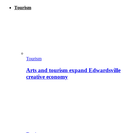
Tourism
Tourism
Arts and tourism expand Edwardsville
creative economy