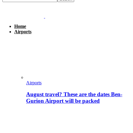
Home
Airports
Airports
August travel? These are the dates Ben-
Gurion Airport will be packed