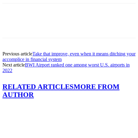
Previous article
Take that improve, even when it means ditching your
accomplice in financial system
Next article
BWI Airport ranked one among worst U.S. airports in
2022
RELATED ARTICLES
MORE FROM
AUTHOR