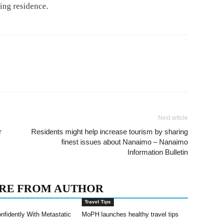
ving residence.
Next article
r
Residents might help increase tourism by sharing
finest issues about Nanaimo – Nanaimo
Information Bulletin
RE FROM AUTHOR
Travel Tips
nfidently With Metastatic
MoPH launches healthy travel tips