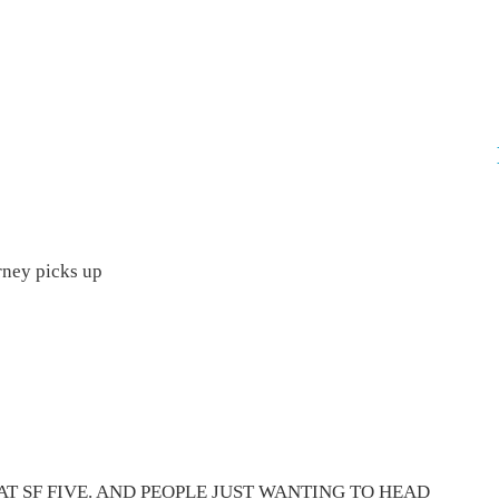
rney picks up
AT SF FIVE. AND PEOPLE JUST WANTING TO HEAD