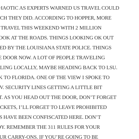
CHAOTIC AS EXPERTS WARNED US TRAVEL COULD
ICH THEY DID. ACCORDING TO HOPPER, MORE
 TRAVEL THIS WEEKEND WITH 2 MILLION
LOOK AT THE ROADS. THINGS LOOKING OK OUT
D BY THE LOUISIANA STATE POLICE. THINGS
 DOOR NOW. A LOT OF PEOPLE TRAVELING
LING LOCALLY, MAYBE HEADING BACK TO LSU.
TO FLORIDA. ONE OF THE VIEW I SPOKE TO
V. SECURITY LINES GETTING A LITTLE BIT
RT. AS YOU HEAD OUT THE DOOR, DON’T FORGET
CKETS, I’LL FORGET TO LEAVE PROHIBITED
S HAVE BEEN CONFISCATED HERE. DON’T
DY. REMEMBER THE 311 RULES FOR YOUR
UR CARRY-ONS. IF YOU’RE GOING TO BE