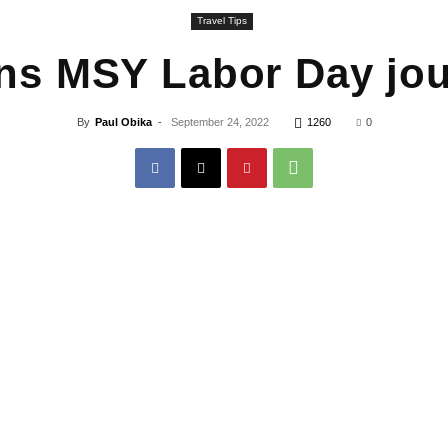
Travel Tips
ns MSY Labor Day jou
By
Paul Obika
-
September 24, 2022
1260
0