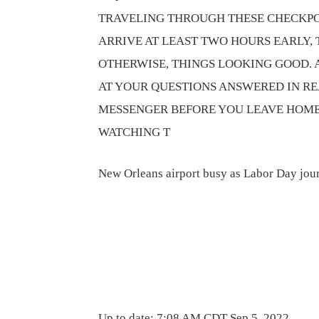
TRAVELING THROUGH THESE CHECKPOI
ARRIVE AT LEAST TWO HOURS EARLY, 
OTHERWISE, THINGS LOOKING GOOD. 
AT YOUR QUESTIONS ANSWERED IN RE
MESSENGER BEFORE YOU LEAVE HOME. 
WATCHING T
New Orleans airport busy as Labor Day jou
Up to date: 7:08 AM CDT Sep 5, 2022