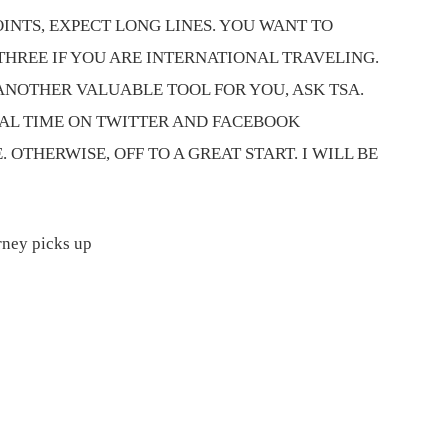
NTS, EXPECT LONG LINES. YOU WANT TO
THREE IF YOU ARE INTERNATIONAL TRAVELING.
ANOTHER VALUABLE TOOL FOR YOU, ASK TSA.
AL TIME ON TWITTER AND FACEBOOK
OTHERWISE, OFF TO A GREAT START. I WILL BE
rney picks up