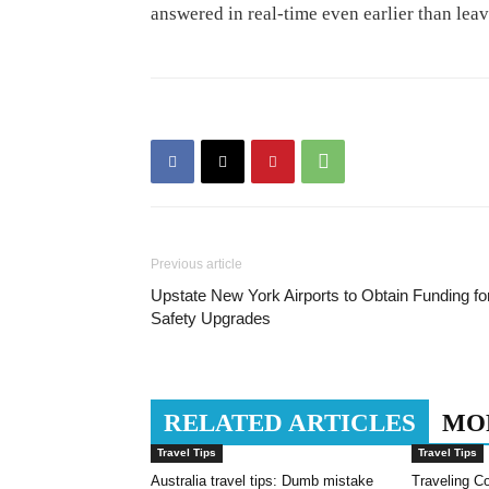
answered in real-time even earlier than lea
Previous article
Upstate New York Airports to Obtain Funding fo
Safety Upgrades
RELATED ARTICLES
MO
Travel Tips
Travel Tips
Australia travel tips: Dumb mistake
Traveling Co