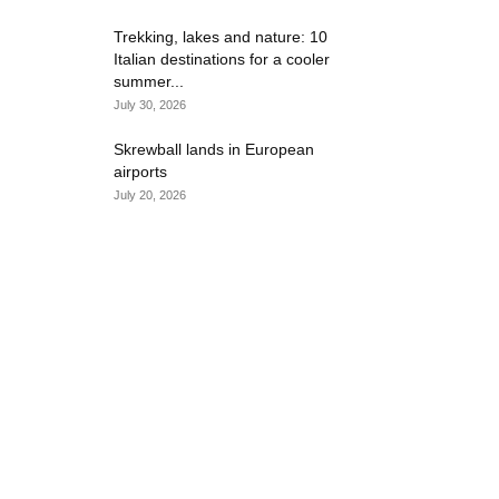
Trekking, lakes and nature: 10
Italian destinations for a cooler
summer...
July 30, 2026
Skrewball lands in European
airports
July 20, 2026