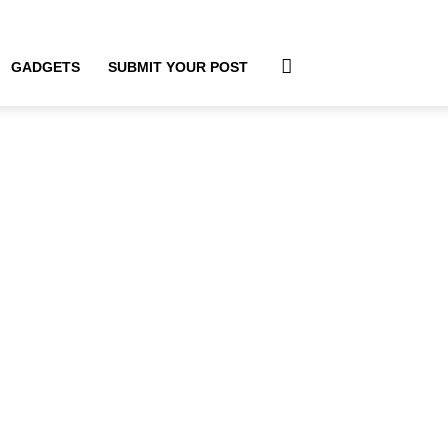
GADGETS
SUBMIT YOUR POST