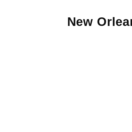
New Orlea