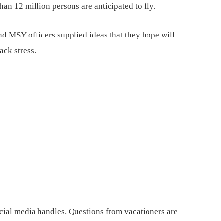
an 12 million persons are anticipated to fly.
nd MSY officers supplied ideas that they hope will
ack stress.
cial media handles. Questions from vacationers are