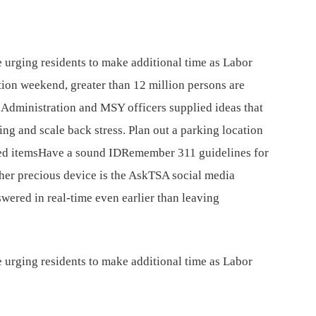
 urging residents to make additional time as Labor
ion weekend, greater than 12 million persons are
y Administration and MSY officers supplied ideas that
ing and scale back stress. Plan out a parking location
ed itemsHave a sound IDRemember 311 guidelines for
ther precious device is the AskTSA social media
wered in real-time even earlier than leaving
 urging residents to make additional time as Labor