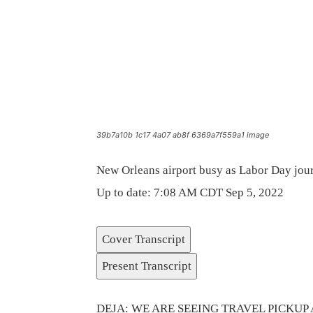
39b7a10b 1c17 4a07 ab8f 6369a7f559a1 image
New Orleans airport busy as Labor Day jou
Up to date: 7:08 AM CDT Sep 5, 2022
Cover Transcript
Present Transcript
DEJA: WE ARE SEEING TRAVEL PICKUP 