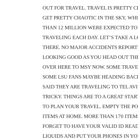
OUT FOR TRAVEL. TRAVEL IS PRETTY 
GET PRETTY CHAOTIC IN THE SKY, WH
THAN 12 MILLION WERE EXPECTED TO
TRAVELING EACH DAY. LET’S TAKE A 
THERE. NO MAJOR ACCIDENTS REPORTE
LOOKING GOOD AS YOU HEAD OUT THE
OVER HERE TO MSY NOW. SOME TRAVE
SOME LSU FANS MAYBE HEADING BACK 
SAID THEY ARE TRAVELING TO TEL AVI
TRICKY. THINGS ARE TO A GREAT STA
TO PLAN YOUR TRAVEL. EMPTY THE PO
ITEMS AT HOME. MORE THAN 170 ITEM
FORGET TO HAVE YOUR VALID ID REA
LIQUIDS AND PUT YOUR PHONES IN YO