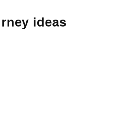
rney ideas