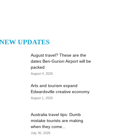
NEW UPDATES
August travel? These are the
dates Ben-Gurion Airport will be
packed
August 4, 2026
Arts and tourism expand
Edwardsville creative economy
August 1, 2026
Australia travel tips: Dumb
mistake tourists are making
when they come...
July 30, 2026