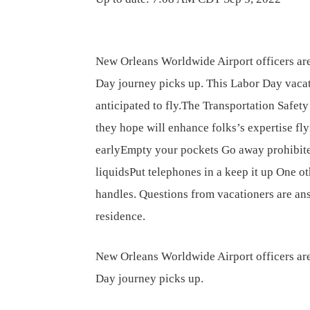
New Orleans Worldwide Airport officers are
Day journey picks up. This Labor Day vacat
anticipated to fly.The Transportation Safet
they hope will enhance folks’s expertise fly
earlyEmpty your pockets Go away prohibit
liquidsPut telephones in a keep it up One o
handles. Questions from vacationers are ans
residence.
New Orleans Worldwide Airport officers are
Day journey picks up.