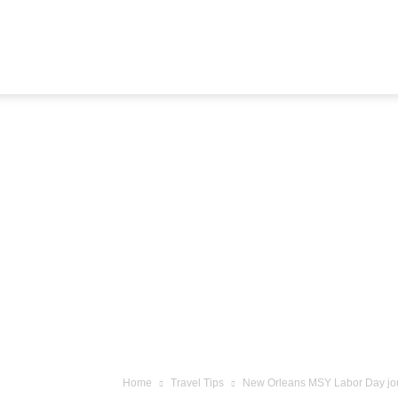
Airline
Journey
Home
Travel Tips
New Orleans MSY Labor Day jo