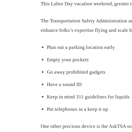
This Labor Day vacation weekend, greater th
The Transportation Safety Administration a
enhance folks’s expertise flying and scale b
Plan out a parking location early
Empty your pockets
Go away prohibited gadgets
Have a sound ID
Keep in mind 311 guidelines for liquids
Put telephones in a keep it up
One other precious device is the AskTSA so