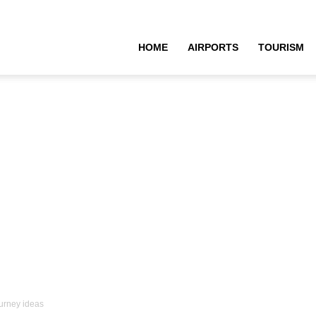
HOME
AIRPORTS
TOURISM
urney ideas