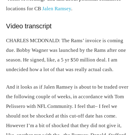
locations for CB
Jalen Ramsey
.
Video transcript
CHARLES MCDONALD:
The Rams’ invoice is coming
due. Bobby Wagner was launched by the Rams after one
season. He signed, like, a 5 yr $50 million deal. I am
undecided how a lot of that was really actual cash.
And it looks as if Jalen Ramsey is about to be traded over
the following couple of weeks, in accordance with Tom
Pelissero with NFL Community. I feel that– I feel we
should not be shocked at this cut-off date has come.
However I’m a bit of shocked that they did not give it,