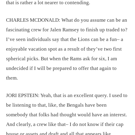
that is rather a lot nearer to contending.
CHARLES MCDONALD:
What do you assume can be an
fascinating crew for Jalen Ramsey to finish up traded to?
I’ve seen individuals say that the Lions can be a fun– a
enjoyable vacation spot as a result of they’ve two first
spherical picks. But when the Rams ask for six, I am
undecided if I will be prepared to offer that again to
them.
JORI EPSTEIN:
Yeah, that is an excellent query. I used to
be listening to that, like, the Bengals have been
somebody that folks had thought would have an interest.
And clearly, a crew like that– I do not know if their cap
house or assets and draft and all that appears like,