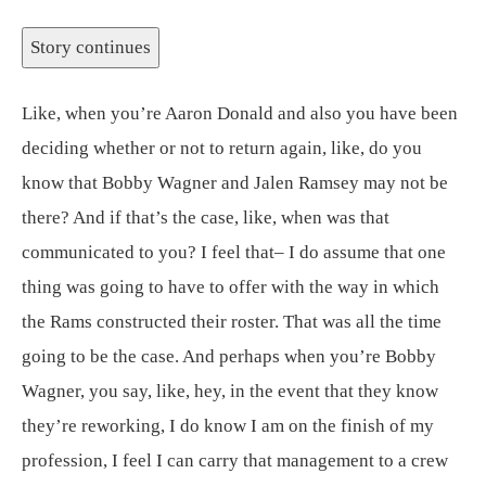
Story continues
Like, when you’re Aaron Donald and also you have been
deciding whether or not to return again, like, do you
know that Bobby Wagner and Jalen Ramsey may not be
there? And if that’s the case, like, when was that
communicated to you? I feel that– I do assume that one
thing was going to have to offer with the way in which
the Rams constructed their roster. That was all the time
going to be the case. And perhaps when you’re Bobby
Wagner, you say, like, hey, in the event that they know
they’re reworking, I do know I am on the finish of my
profession, I feel I can carry that management to a crew