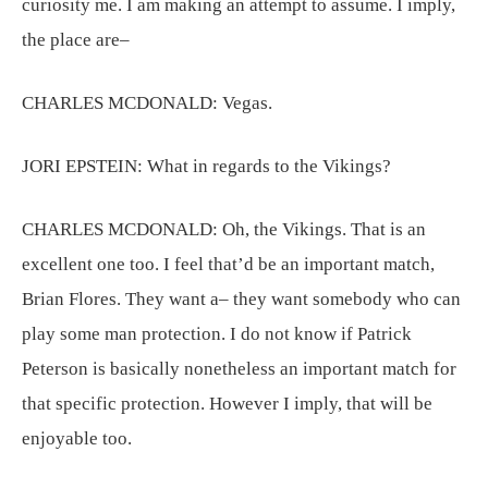
curiosity me. I am making an attempt to assume. I imply,
the place are–
CHARLES MCDONALD:
Vegas.
JORI EPSTEIN:
What in regards to the Vikings?
CHARLES MCDONALD:
Oh, the Vikings. That is an
excellent one too. I feel that’d be an important match,
Brian Flores. They want a– they want somebody who can
play some man protection. I do not know if Patrick
Peterson is basically nonetheless an important match for
that specific protection. However I imply, that will be
enjoyable too.