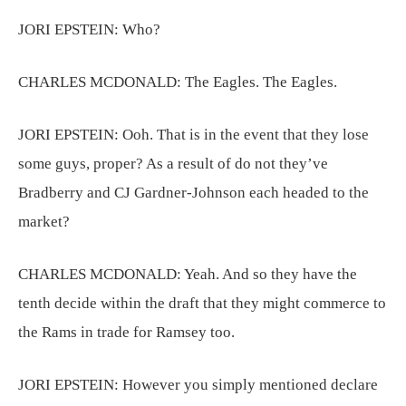
JORI EPSTEIN:
Who?
CHARLES MCDONALD:
The Eagles. The Eagles.
JORI EPSTEIN:
Ooh. That is in the event that they lose
some guys, proper? As a result of do not they’ve
Bradberry and CJ Gardner-Johnson each headed to the
market?
CHARLES MCDONALD:
Yeah. And so they have the
tenth decide within the draft that they might commerce to
the Rams in trade for Ramsey too.
JORI EPSTEIN:
However you simply mentioned declare