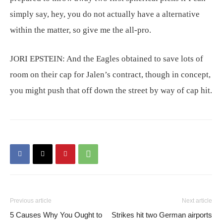
simply say, hey, you do not actually have a alternative
within the matter, so give me the all-pro.
JORI EPSTEIN:
And the Eagles obtained to save lots of
room on their cap for Jalen’s contract, though in concept,
you might push that off down the street by way of cap hit.
Previous article
Next article
5 Causes Why You Ought to
Strikes hit two German airports