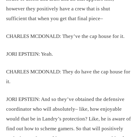
however they positively have a crew that is shut
sufficient that when you get that final piece–
CHARLES MCDONALD:
They’ve the cap house for it.
JORI EPSTEIN:
Yeah.
CHARLES MCDONALD:
They do have the cap house for
it.
JORI EPSTEIN:
And so they’ve obtained the defensive
coordinator who will absolutely– like, how enjoyable
would that be in Landry’s protection? Like, he is aware of
find out how to scheme gamers. So that will positively