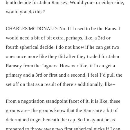
tenth decide for Jalen Ramsey. Would you– or either side,
would you do this?
CHARLES MCDONALD:
No. If I used to be the Rams. I
would need a bit of bit extra, perhaps, like, a 3rd or
fourth spherical decide. I do not know if he can get two
ones once more like they did after they traded for Jalen
Ramsey from the Jaguars. However like, if I can get a
primary and a 3rd or first and a second, I feel I’d pull the
set off on that as a result of there’s additionally, like–
From a negotiation standpoint facet of it, it is like, these
groups are– the groups know that the Rams are a bit of
determined to get beneath the cap. So I may not be as
prepared to throw away two first spherical picks if I can