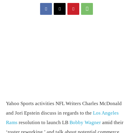
Yahoo Sports activities NFL Writers Charles McDonald
and Jori Epstein discuss in regards to the
Los Angeles
Rams
resolution to launch LB
Bobby Wagner
amid their
‘roster reworking,’ and talk about potential commerce