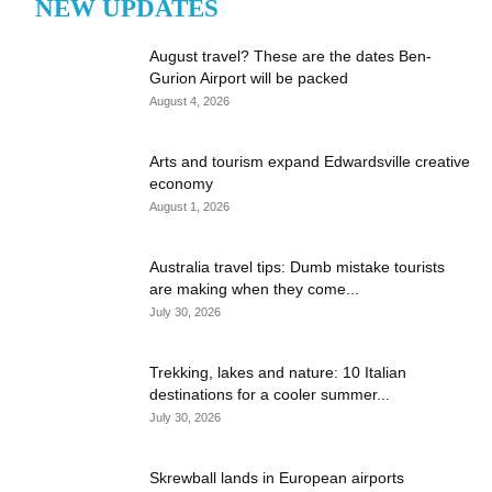
NEW UPDATES
August travel? These are the dates Ben-
Gurion Airport will be packed
August 4, 2026
Arts and tourism expand Edwardsville creative
economy
August 1, 2026
Australia travel tips: Dumb mistake tourists
are making when they come...
July 30, 2026
Trekking, lakes and nature: 10 Italian
destinations for a cooler summer...
July 30, 2026
Skrewball lands in European airports