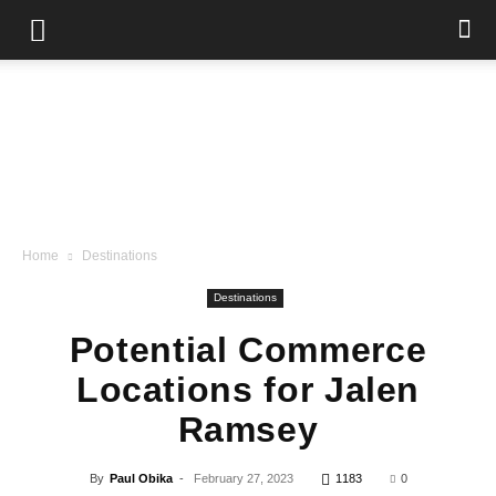
Home
Destinations
Destinations
Potential Commerce
Locations for Jalen
Ramsey
By
Paul Obika
-
February 27, 2023
1183
0