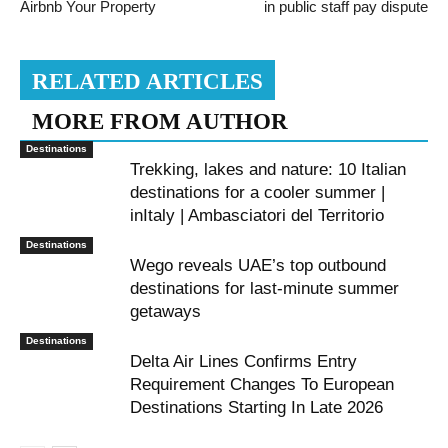
Airbnb Your Property
in public staff pay dispute
RELATED ARTICLES
MORE FROM AUTHOR
Destinations
Trekking, lakes and nature: 10 Italian
destinations for a cooler summer |
inItaly | Ambasciatori del Territorio
Destinations
Wego reveals UAE’s top outbound
destinations for last-minute summer
getaways
Destinations
Delta Air Lines Confirms Entry
Requirement Changes To European
Destinations Starting In Late 2026