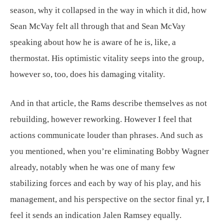
season, why it collapsed in the way in which it did, how
Sean McVay felt all through that and Sean McVay
speaking about how he is aware of he is, like, a
thermostat. His optimistic vitality seeps into the group,
however so, too, does his damaging vitality.
And in that article, the Rams describe themselves as not
rebuilding, however reworking. However I feel that
actions communicate louder than phrases. And such as
you mentioned, when you’re eliminating Bobby Wagner
already, notably when he was one of many few
stabilizing forces and each by way of his play, and his
management, and his perspective on the sector final yr, I
feel it sends an indication Jalen Ramsey equally.