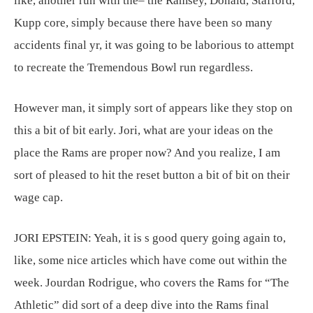
like, another run with the– the Ramsey, Donald, Stafford,
Kupp core, simply because there have been so many
accidents final yr, it was going to be laborious to attempt
to recreate the Tremendous Bowl run regardless.
However man, it simply sort of appears like they stop on
this a bit of bit early. Jori, what are your ideas on the
place the Rams are proper now? And you realize, I am
sort of pleased to hit the reset button a bit of bit on their
wage cap.
JORI EPSTEIN:
Yeah, it is s good query going again to,
like, some nice articles which have come out within the
week. Jourdan Rodrigue, who covers the Rams for “The
Athletic” did sort of a deep dive into the Rams final