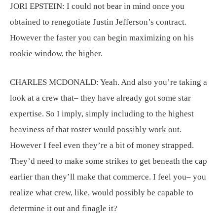
JORI EPSTEIN:
I could not bear in mind once you
obtained to renegotiate Justin Jefferson’s contract.
However the faster you can begin maximizing on his
rookie window, the higher.
CHARLES MCDONALD:
Yeah. And also you’re taking a
look at a crew that– they have already got some star
expertise. So I imply, simply including to the highest
heaviness of that roster would possibly work out.
However I feel even they’re a bit of money strapped.
They’d need to make some strikes to get beneath the cap
earlier than they’ll make that commerce. I feel you– you
realize what crew, like, would possibly be capable to
determine it out and finagle it?