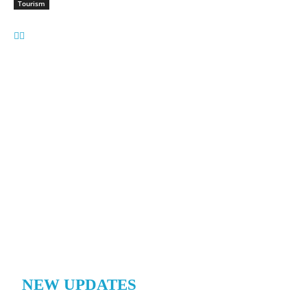
Tourism
NEW UPDATES