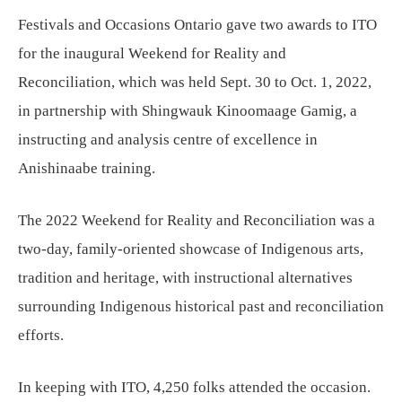
Festivals and Occasions Ontario gave two awards to ITO
for the inaugural Weekend for Reality and
Reconciliation, which was held Sept. 30 to Oct. 1, 2022,
in partnership with Shingwauk Kinoomaage Gamig, a
instructing and analysis centre of excellence in
Anishinaabe training.
The 2022 Weekend for Reality and Reconciliation was a
two-day, family-oriented showcase of Indigenous arts,
tradition and heritage, with instructional alternatives
surrounding Indigenous historical past and reconciliation
efforts.
In keeping with ITO, 4,250 folks attended the occasion.