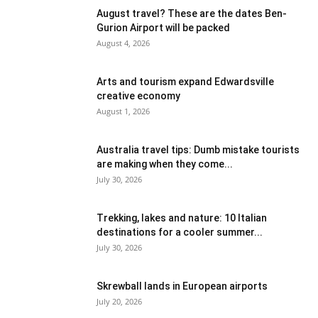
August travel? These are the dates Ben-
Gurion Airport will be packed
August 4, 2026
Arts and tourism expand Edwardsville
creative economy
August 1, 2026
Australia travel tips: Dumb mistake tourists
are making when they come...
July 30, 2026
Trekking, lakes and nature: 10 Italian
destinations for a cooler summer...
July 30, 2026
Skrewball lands in European airports
July 20, 2026