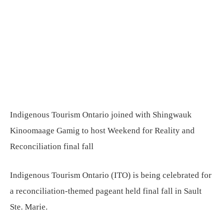
Indigenous Tourism Ontario joined with Shingwauk
Kinoomaage Gamig to host Weekend for Reality and
Reconciliation final fall
Indigenous Tourism Ontario (ITO) is being celebrated for
a reconciliation-themed pageant held final fall in Sault
Ste. Marie.