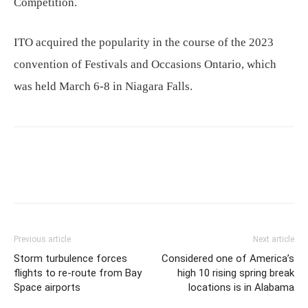
Competition.
ITO acquired the popularity in the course of the 2023
convention of Festivals and Occasions Ontario, which
was held March 6-8 in Niagara Falls.
Previous article
Next article
Storm turbulence forces
Considered one of America’s
flights to re-route from Bay
high 10 rising spring break
Space airports
locations is in Alabama