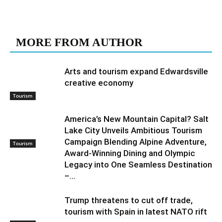
RELATED ARTICLES
MORE FROM AUTHOR
Arts and tourism expand Edwardsville
creative economy
Tourism
America’s New Mountain Capital? Salt
Lake City Unveils Ambitious Tourism
Campaign Blending Alpine Adventure,
Tourism
Award-Winning Dining and Olympic
Legacy into One Seamless Destination
–...
Trump threatens to cut off trade,
tourism with Spain in latest NATO rift