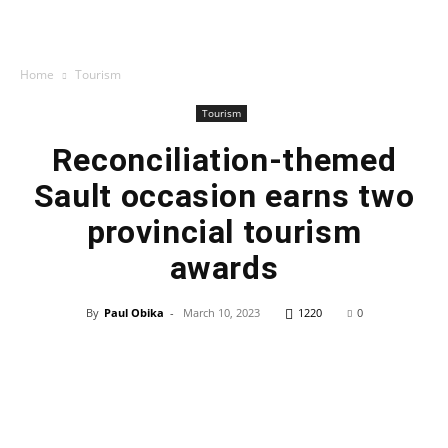
Home
Tourism
Tourism
Reconciliation-themed
Sault occasion earns two
provincial tourism
awards
By
Paul Obika
-
March 10, 2023
1220
0