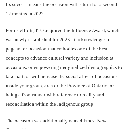
Its success means the occasion will return for a second
12 months in 2023.
For its efforts, ITO acquired the Influence Award, which
was newly established for 2023. It acknowledges a
pageant or occasion that embodies one of the best
concepts to advance cultural variety and inclusion at
occasions, or empowering marginalized demographics to
take part, or will increase the social affect of occasions
inside your group, area or the Province of Ontario, or
being a frontrunner with reference to reality and
reconciliation within the Indigenous group.
The occasion was additionally named Finest New