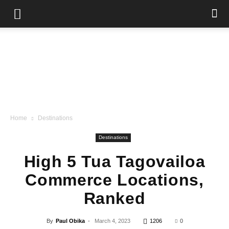
Home
Destinations
Destinations
High 5 Tua Tagovailoa
Commerce Locations,
Ranked
By
Paul Obika
-
March 4, 2023
1206
0