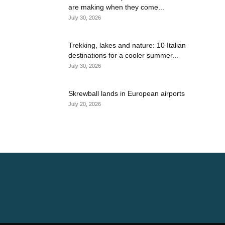
are making when they come...
July 30, 2026
Trekking, lakes and nature: 10 Italian
destinations for a cooler summer...
July 30, 2026
Skrewball lands in European airports
July 20, 2026