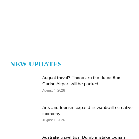
NEW UPDATES
August travel? These are the dates Ben-
Gurion Airport will be packed
August 4, 2026
Arts and tourism expand Edwardsville creative
economy
August 1, 2026
Australia travel tips: Dumb mistake tourists