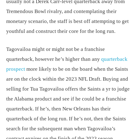
usually not a Derek Carr-level quarterback away from
Tremendous Bowl rivalry, and contemplating their
monetary scenario, the staff is best off attempting to get
youthful and construct their core for the long run.
Tagovailoa might or might not be a franchise
quarterback, however he’s higher than any
quarterback
prospect
more likely to be on the board when the Saints
are on the clock within the 2023 NFL Draft. Buying and
selling for Tua Tagovailoa offers the Saints a yr to judge
the Alabama product and see if he could be a franchise
quarterback. If he’s, then New Orleans has their
quarterback of the long run. If he’s not, then the Saints
search for the subsequent man when Tagovailoa’s
contract expires on the finish of the 2023 season.