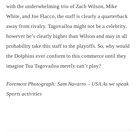
with the underwhelming trio of Zach Wilson, Mike
White, and Joe Flacco, the staff is clearly a quarterback
away from rivalry. Tagovailoa might not be a celebrity,
however he’s clearly higher than Wilson and may in all
probability take this staff to the playoffs. So, why would
the Dolphins ever conform to this commerce until they
imagine Tua Tagovailoa merely can’t play?
Foremost Photograph: Sam Navarro – USA As we speak
Sports activities