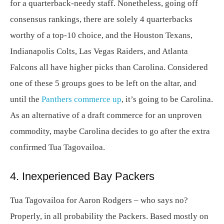
for a quarterback-needy staff. Nonetheless, going off
consensus rankings, there are solely 4 quarterbacks
worthy of a top-10 choice, and the Houston Texans,
Indianapolis Colts, Las Vegas Raiders, and Atlanta
Falcons all have higher picks than Carolina. Considered
one of these 5 groups goes to be left on the altar, and
until the
Panthers commerce up
, it’s going to be Carolina.
As an alternative of a draft commerce for an unproven
commodity, maybe Carolina decides to go after the extra
confirmed Tua Tagovailoa.
4. Inexperienced Bay Packers
Tua Tagovailoa for Aaron Rodgers – who says no?
Properly, in all probability the Packers. Based mostly on