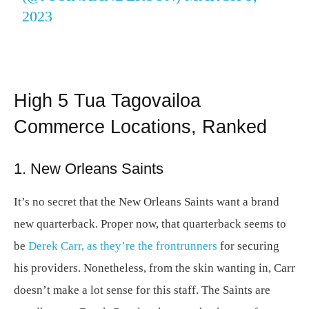
2023
High 5 Tua Tagovailoa
Commerce Locations, Ranked
1. New Orleans Saints
It’s no secret that the New Orleans Saints want a brand
new quarterback. Proper now, that quarterback seems to
be
Derek Carr, as they’re the frontrunners
for securing
his providers. Nonetheless, from the skin wanting in, Carr
doesn’t make a lot sense for this staff. The Saints are