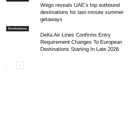
Wego reveals UAE’s top outbound
destinations for last-minute summer
getaways
Destinations
Delta Air Lines Confirms Entry
Requirement Changes To European
Destinations Starting In Late 2026