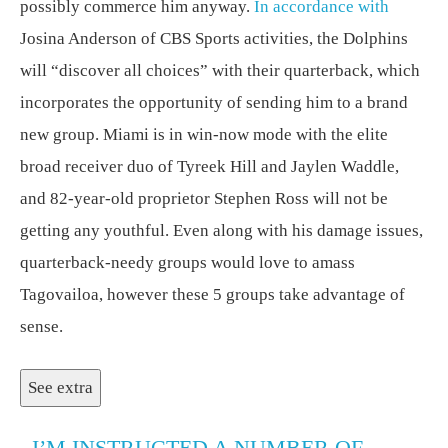
possibly commerce him anyway.
In accordance with
Josina Anderson of CBS Sports activities, the Dolphins
will “discover all choices” with their quarterback, which
incorporates the opportunity of sending him to a brand
new group. Miami is in win-now mode with the elite
broad receiver duo of Tyreek Hill and Jaylen Waddle,
and 82-year-old proprietor Stephen Ross will not be
getting any youthful. Even along with his damage issues,
quarterback-needy groups would love to amass
Tagovailoa, however these 5 groups take advantage of
sense.
See extra
I’M INSTRUCTED A NUMBER OF