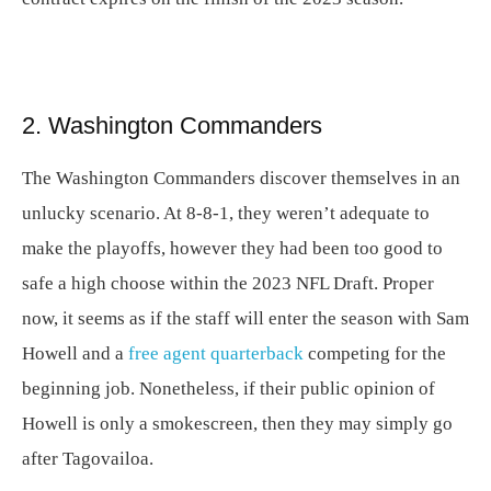
2. Washington Commanders
The Washington Commanders discover themselves in an
unlucky scenario. At 8-8-1, they weren’t adequate to
make the playoffs, however they had been too good to
safe a high choose within the 2023 NFL Draft. Proper
now, it seems as if the staff will enter the season with Sam
Howell and a
free agent quarterback
competing for the
beginning job. Nonetheless, if their public opinion of
Howell is only a smokescreen, then they may simply go
after Tagovailoa.