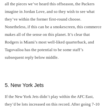
all the pieces we’ve heard this offseason, the Packers
imagine in Jordan Love, and so they wish to see what
they’ve within the former first-round choose.
Nonetheless, if this can be a smokescreen, this commerce
makes all of the sense on this planet. It’s clear that
Rodgers is Miami’s most well-liked quarterback, and
Tagovailoa has the potential to be some staff’s
subsequent reply below middle.
5. New York Jets
If the New York Jets didn’t play within the AFC East,
they’d be lots increased on this record. After going 7-10