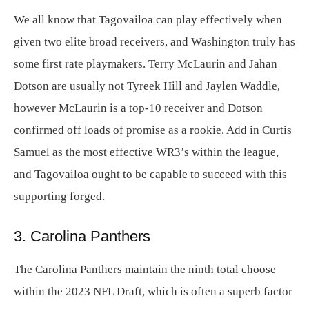
We all know that Tagovailoa can play effectively when
given two elite broad receivers, and Washington truly has
some first rate playmakers. Terry McLaurin and Jahan
Dotson are usually not Tyreek Hill and Jaylen Waddle,
however McLaurin is a top-10 receiver and Dotson
confirmed off loads of promise as a rookie. Add in Curtis
Samuel as the most effective WR3’s within the league,
and Tagovailoa ought to be capable to succeed with this
supporting forged.
3. Carolina Panthers
The Carolina Panthers maintain the ninth total choose
within the 2023 NFL Draft, which is often a superb factor