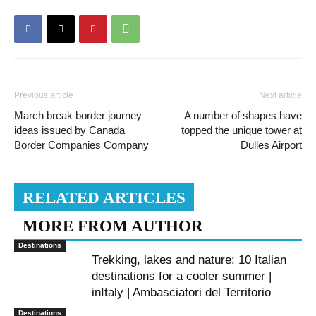
Previous article
Next article
March break border journey
A number of shapes have
ideas issued by Canada
topped the unique tower at
Border Companies Company
Dulles Airport
RELATED ARTICLES
MORE FROM AUTHOR
Destinations
Trekking, lakes and nature: 10 Italian
destinations for a cooler summer |
inItaly | Ambasciatori del Territorio
Destinations