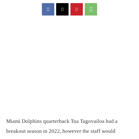
Miami Dolphins quarterback Tua Tagovailoa had a
breakout season in 2022, however the staff would