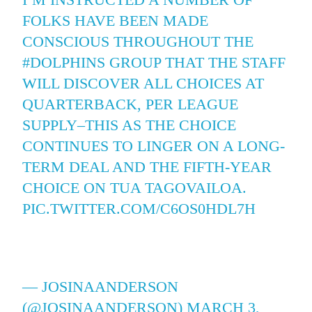
FOLKS HAVE BEEN MADE
CONSCIOUS THROUGHOUT THE
#DOLPHINS
GROUP THAT THE STAFF
WILL DISCOVER ALL CHOICES AT
QUARTERBACK, PER LEAGUE
SUPPLY–THIS AS THE CHOICE
CONTINUES TO LINGER ON A LONG-
TERM DEAL AND THE FIFTH-YEAR
CHOICE ON TUA TAGOVAILOA.
PIC.TWITTER.COM/C6OS0HDL7H
— JOSINAANDERSON
(@JOSINAANDERSON)
MARCH 3,