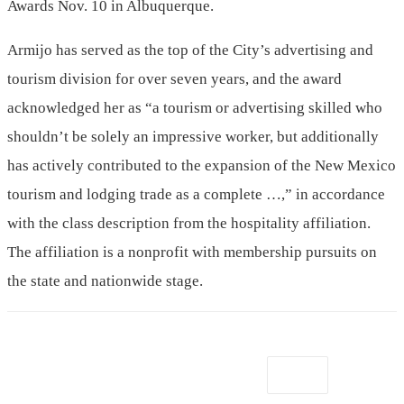
Awards Nov. 10 in Albuquerque.
Armijo has served as the top of the City’s advertising and
tourism division for over seven years, and the award
acknowledged her as “a tourism or advertising skilled who
shouldn’t be solely an impressive worker, but additionally
has actively contributed to the expansion of the New Mexico
tourism and lodging trade as a complete …,” in accordance
with the class description from the hospitality affiliation.
The affiliation is a nonprofit with membership pursuits on
the state and nationwide stage.