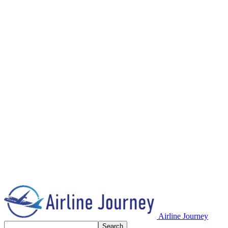
Airline Journey