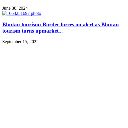
June 30, 2024
Bhutan tourism: Border forces on alert as Bhutan
tourism turns upmarket...
September 15, 2022