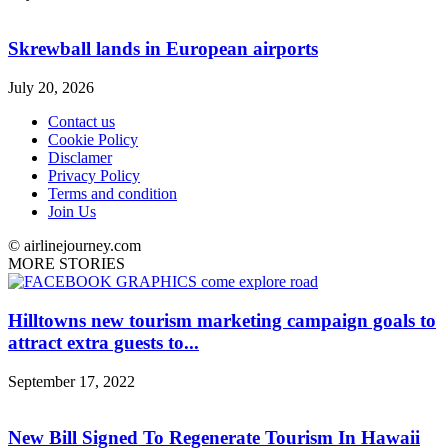
Skrewball lands in European airports
July 20, 2026
Contact us
Cookie Policy
Disclamer
Privacy Policy
Terms and condition
Join Us
© airlinejourney.com
MORE STORIES
Hilltowns new tourism marketing campaign goals to
attract extra guests to...
September 17, 2022
New Bill Signed To Regenerate Tourism In Hawaii