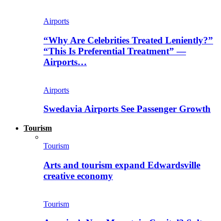
Airports
“Why Are Celebrities Treated Leniently?”
“This Is Preferential Treatment” —
Airports…
Airports
Swedavia Airports See Passenger Growth
Tourism
Tourism
Arts and tourism expand Edwardsville
creative economy
Tourism