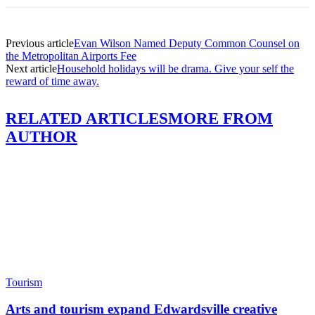
Previous article
Evan Wilson Named Deputy Common Counsel on
the Metropolitan Airports Fee
Next article
Household holidays will be drama. Give your self the
reward of time away.
RELATED ARTICLES
MORE FROM
AUTHOR
Tourism
Arts and tourism expand Edwardsville creative