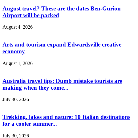
August travel? These are the dates Ben-Gurion
Airport will be packed
August 4, 2026
Arts and tourism expand Edwardsville creative
economy
August 1, 2026
Australia travel tips: Dumb mistake tourists are
making when they come...
July 30, 2026
Trekking, lakes and nature: 10 Italian destinations
for a cooler summer...
July 30, 2026