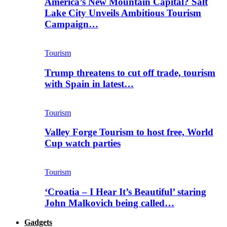
America’s New Mountain Capital? Salt
Lake City Unveils Ambitious Tourism
Campaign…
Tourism
Trump threatens to cut off trade, tourism
with Spain in latest…
Tourism
Valley Forge Tourism to host free, World
Cup watch parties
Tourism
‘Croatia – I Hear It’s Beautiful’ staring
John Malkovich being called…
Gadgets