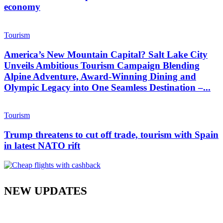
economy
Tourism
America’s New Mountain Capital? Salt Lake City
Unveils Ambitious Tourism Campaign Blending
Alpine Adventure, Award-Winning Dining and
Olympic Legacy into One Seamless Destination –...
Tourism
Trump threatens to cut off trade, tourism with Spain
in latest NATO rift
NEW UPDATES