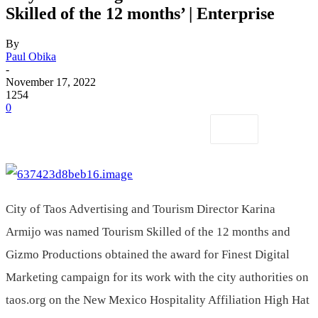
Skilled of the 12 months’ | Enterprise
By
Paul Obika
-
November 17, 2022
1254
0
City of Taos Advertising and Tourism Director Karina
Armijo was named Tourism Skilled of the 12 months and
Gizmo Productions obtained the award for Finest Digital
Marketing campaign for its work with the city authorities on
taos.org on the New Mexico Hospitality Affiliation High Hat