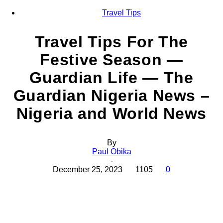
Travel Tips
Travel Tips For The
Festive Season —
Guardian Life — The
Guardian Nigeria News –
Nigeria and World News
By
Paul Obika
-
December 25, 2023
1105
0