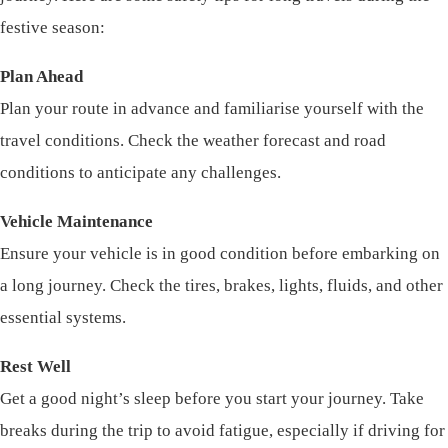
festive season:
Plan Ahead
Plan your route in advance and familiarise yourself with the
travel conditions. Check the weather forecast and road
conditions to anticipate any challenges.
Vehicle Maintenance
Ensure your vehicle is in good condition before embarking on
a long journey. Check the tires, brakes, lights, fluids, and other
essential systems.
Rest Well
Get a good night’s sleep before you start your journey. Take
breaks during the trip to avoid fatigue, especially if driving for