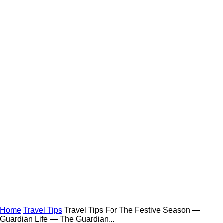
Home
Travel Tips
Travel Tips For The Festive Season —
Guardian Life — The Guardian...