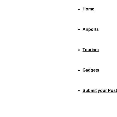
Home
Airports
Tourism
Gadgets
Submit your Post