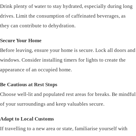
Drink plenty of water to stay hydrated, especially during long
drives. Limit the consumption of caffeinated beverages, as
they can contribute to dehydration.
Secure Your Home
Before leaving, ensure your home is secure. Lock all doors and
windows. Consider installing timers for lights to create the
appearance of an occupied home.
Be Cautious at Rest Stops
Choose well-lit and populated rest areas for breaks. Be mindful
of your surroundings and keep valuables secure.
Adapt to Local Customs
If travelling to a new area or state, familiarise yourself with