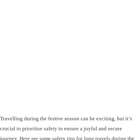
Travelling during the festive season can be exciting, but it’s
crucial to prioritise safety to ensure a joyful and secure
journey. Here are some safety tips for long travels during the