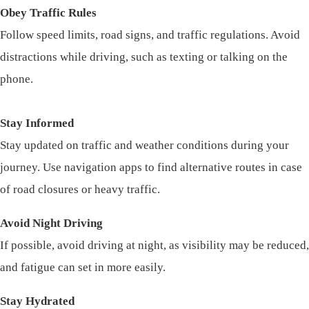
Obey Traffic Rules
Follow speed limits, road signs, and traffic regulations. Avoid
distractions while driving, such as texting or talking on the
phone.
Stay Informed
Stay updated on traffic and weather conditions during your
journey. Use navigation apps to find alternative routes in case
of road closures or heavy traffic.
Avoid Night Driving
If possible, avoid driving at night, as visibility may be reduced,
and fatigue can set in more easily.
Stay Hydrated