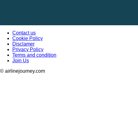
Contact us
Cookie Policy
Disclamer
Privacy Policy
Terms and condition
Join Us
© airlinejourney.com