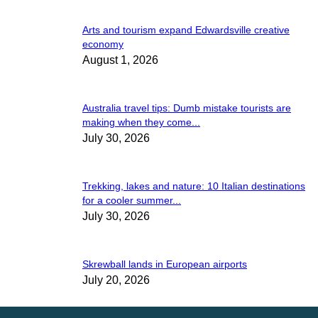
Arts and tourism expand Edwardsville creative
economy
August 1, 2026
Australia travel tips: Dumb mistake tourists are
making when they come...
July 30, 2026
Trekking, lakes and nature: 10 Italian destinations
for a cooler summer...
July 30, 2026
Skrewball lands in European airports
July 20, 2026