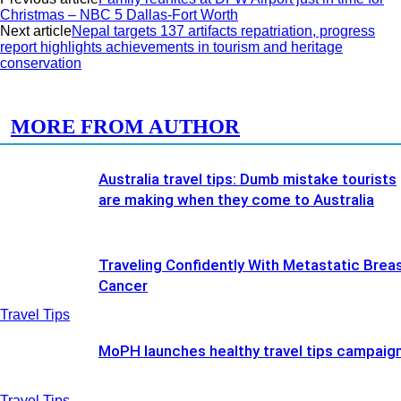
Christmas – NBC 5 Dallas-Fort Worth
Next article
Nepal targets 137 artifacts repatriation, progress
report highlights achievements in tourism and heritage
conservation
RELATED ARTICLES
MORE FROM AUTHOR
Australia travel tips: Dumb mistake tourists
are making when they come to Australia
Traveling Confidently With Metastatic Brea
Cancer
Travel Tips
MoPH launches healthy travel tips campaig
Travel Tips