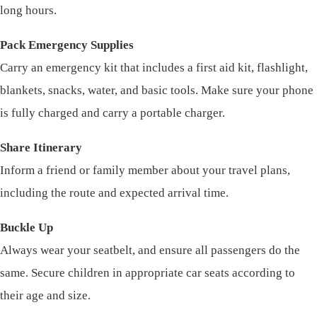
long hours.
Pack Emergency Supplies
Carry an emergency kit that includes a first aid kit, flashlight,
blankets, snacks, water, and basic tools. Make sure your phone
is fully charged and carry a portable charger.
Share Itinerary
Inform a friend or family member about your travel plans,
including the route and expected arrival time.
Buckle Up
Always wear your seatbelt, and ensure all passengers do the
same. Secure children in appropriate car seats according to
their age and size.