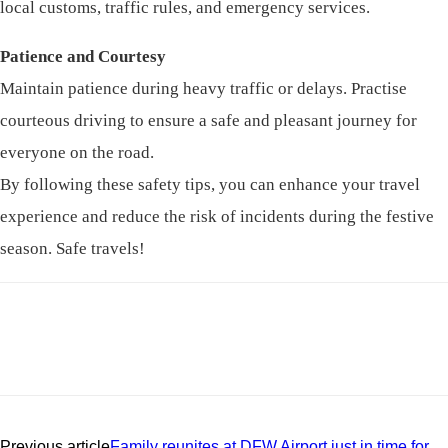
local customs, traffic rules, and emergency services.
Patience and Courtesy
Maintain patience during heavy traffic or delays. Practise
courteous driving to ensure a safe and pleasant journey for
everyone on the road.
By following these safety tips, you can enhance your travel
experience and reduce the risk of incidents during the festive
season. Safe travels!
Previous article
Family reunites at DFW Airport just in time for