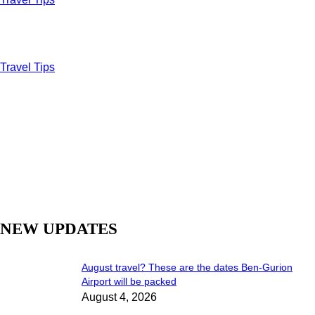
Travel Tips
NEW UPDATES
August travel? These are the dates Ben-Gurion
Airport will be packed
August 4, 2026