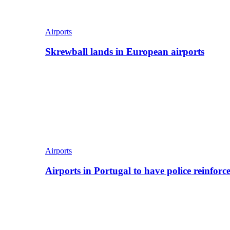
Airports
Skrewball lands in European airports
Airports
Airports in Portugal to have police reinfor