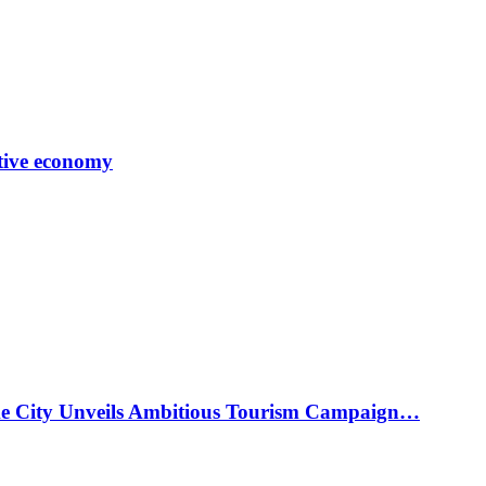
tive economy
ke City Unveils Ambitious Tourism Campaign…