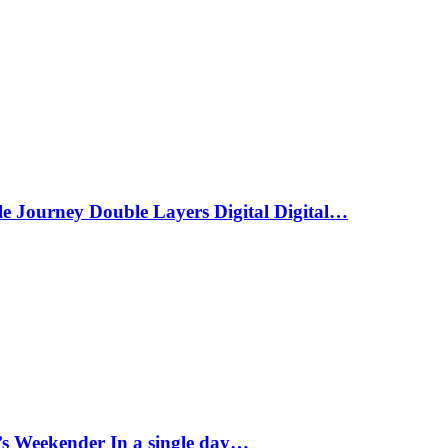
le Journey Double Layers Digital Digital…
s Weekender In a single day…