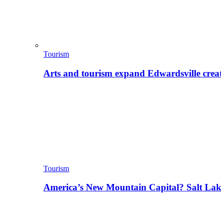
Tourism
Arts and tourism expand Edwardsville crea
Tourism
America’s New Mountain Capital? Salt La