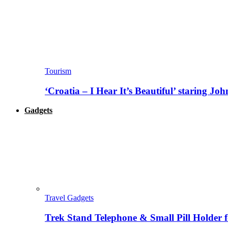
Tourism
‘Croatia – I Hear It’s Beautiful’ staring J
Gadgets
Travel Gadgets
Trek Stand Telephone & Small Pill Holder 