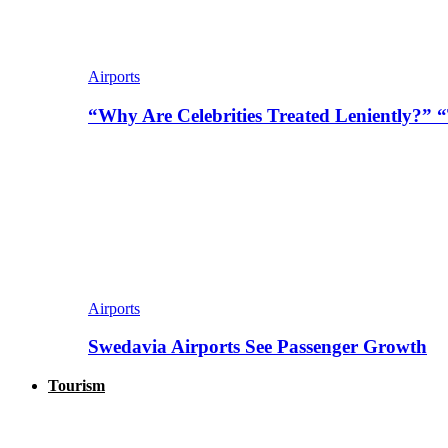
Airports
“Why Are Celebrities Treated Leniently?” 
Airports
Swedavia Airports See Passenger Growth
Tourism