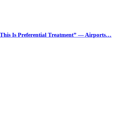
“This Is Preferential Treatment” — Airports…