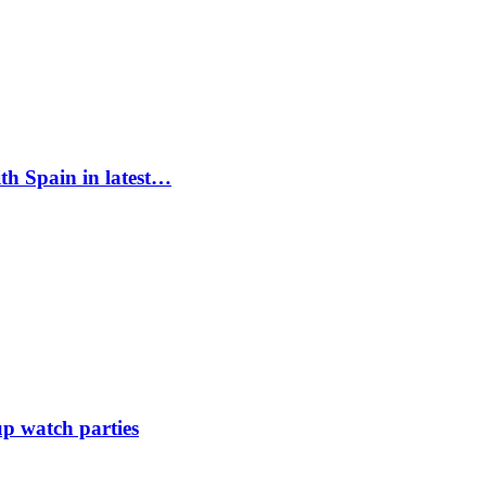
ith Spain in latest…
up watch parties