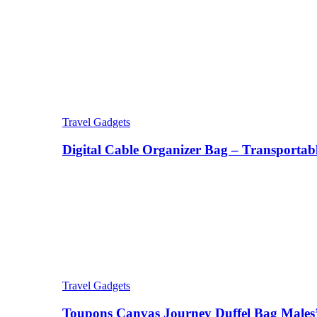
Travel Gadgets
Digital Cable Organizer Bag – Transportab
Travel Gadgets
Toupons Canvas Journey Duffel Bag Males’