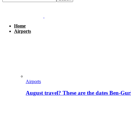
Home
Airports
Airports
August travel? These are the dates Ben-Gur