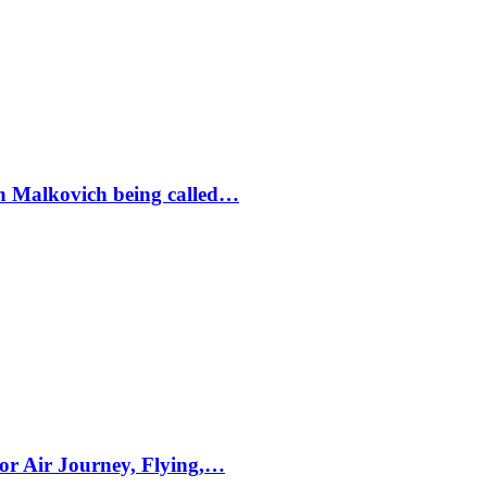
ohn Malkovich being called…
for Air Journey, Flying,…