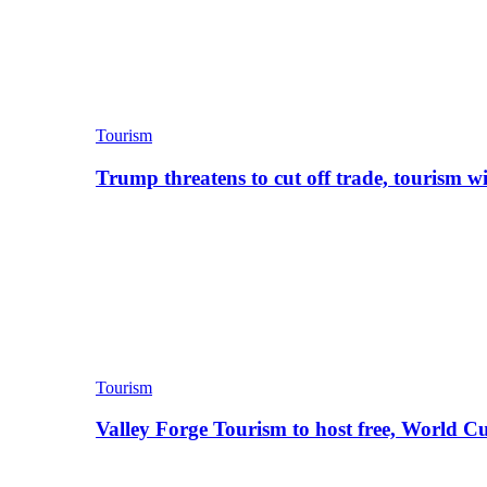
Tourism
Trump threatens to cut off trade, tourism w
Tourism
Valley Forge Tourism to host free, World C