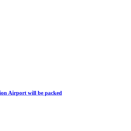
ion Airport will be packed