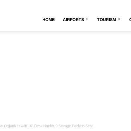
irline
HOME
AIRPORTS
TOURISM
ourney
 Organizer with 10″ Desk Holder, 9 Storage Pockets Seat...