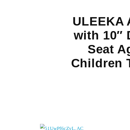
ULEEKA A
with 10″ 
Seat A
Children 