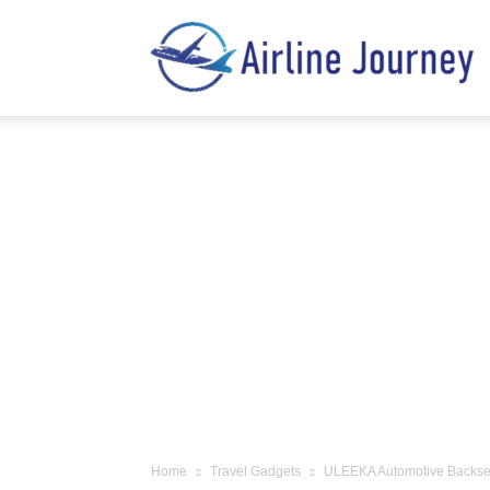
A
J
Home
Travel Gadgets
ULEEKA Automotive Backseat