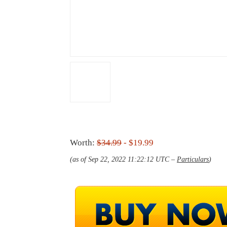
Worth:
$34.99
- $19.99
(as of Sep 22, 2022 11:22:12 UTC –
Particulars
)