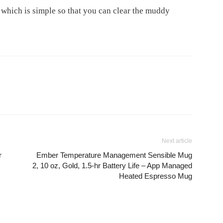
 which is simple so that you can clear the muddy
Next article
r
Ember Temperature Management Sensible Mug
2, 10 oz, Gold, 1.5-hr Battery Life – App Managed
Heated Espresso Mug