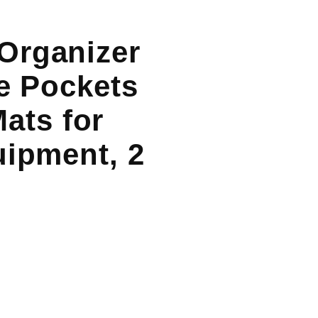
Organizer
ge Pockets
ats for
uipment, 2