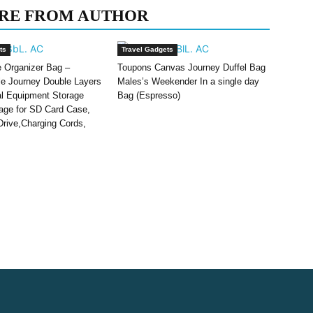
RE FROM AUTHOR
ts
Travel Gadgets
e Organizer Bag –
Toupons Canvas Journey Duffel Bag
le Journey Double Layers
Males’s Weekender In a single day
tal Equipment Storage
Bag (Espresso)
ge for SD Card Case,
rive,Charging Cords,