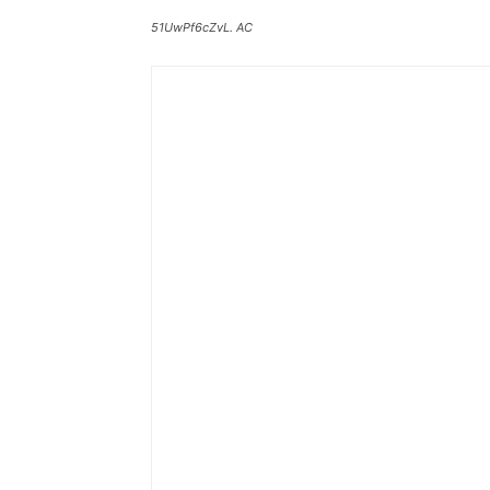
51UwPf6cZvL. AC