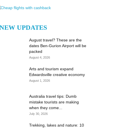
NEW UPDATES
August travel? These are the
dates Ben-Gurion Airport will be
packed
August 4, 2026
Arts and tourism expand
Edwardsville creative economy
August 1, 2026
Australia travel tips: Dumb
mistake tourists are making
when they come...
July 30, 2026
Trekking, lakes and nature: 10