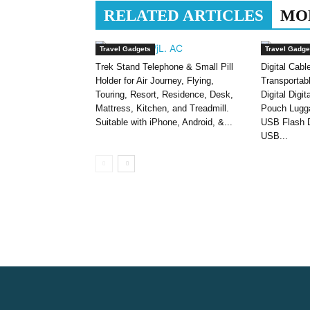
RELATED ARTICLES
MO
Travel Gadgets
Travel Gadge
Trek Stand Telephone & Small Pill
Digital Cabl
Holder for Air Journey, Flying,
Transportab
Touring, Resort, Residence, Desk,
Digital Digi
Mattress, Kitchen, and Treadmill.
Pouch Lugga
Suitable with iPhone, Android, &...
USB Flash D
USB...