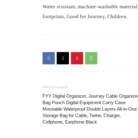
Water resistant, machine-washable material
footprints, Good for Journey, Children.
Previous article
FYY Digital Organizer, Journey Cable Organize
Bag Pouch Digital Equipment Carry Case
Moveable Waterproof Double Layers All-in-One
Storage Bag for Cable, Twine, Charger,
Cellphone, Earphone Black