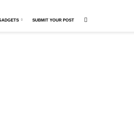
GADGETS
SUBMIT YOUR POST