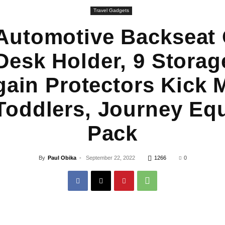
Travel Gadgets
utomotive Backseat 
Desk Holder, 9 Stora
gain Protectors Kick M
Toddlers, Journey Eq
Pack
By
Paul Obika
-
September 22, 2022
1266
0