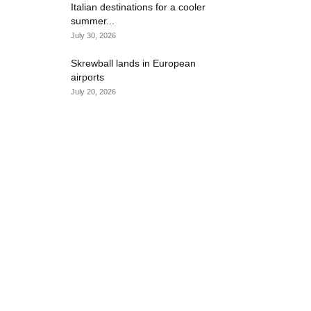
Italian destinations for a cooler
summer...
July 30, 2026
Skrewball lands in European
airports
July 20, 2026