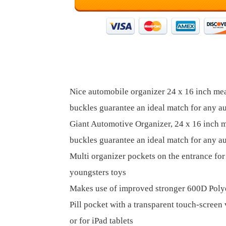
Nice automobile organizer 24 x 16 inch mea
buckles guarantee an ideal match for any a
Giant Automotive Organizer, 24 x 16 inch m
buckles guarantee an ideal match for any a
Multi organizer pockets on the entrance for 
youngsters toys
Makes use of improved stronger 600D Polyes
Pill pocket with a transparent touch-scree
or for iPad tablets