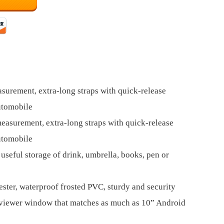
surement, extra-long straps with quick-release
utomobile
easurement, extra-long straps with quick-release
utomobile
useful storage of drink, umbrella, books, pen or
ter, waterproof frosted PVC, sturdy and security
n viewer window that matches as much as 10” Android