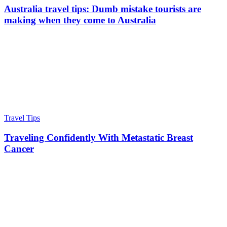
Australia travel tips: Dumb mistake tourists are
making when they come to Australia
Travel Tips
Traveling Confidently With Metastatic Breast
Cancer