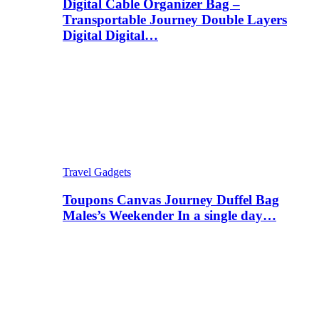
Digital Cable Organizer Bag –
Transportable Journey Double Layers
Digital Digital…
Travel Gadgets
Toupons Canvas Journey Duffel Bag
Males’s Weekender In a single day…