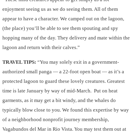
enjoyment seeing us as we do seeing them. All of them
appear to have a character. We camped out on the lagoon,
(the place) you’ll be able to see them spouting and spy
hopping many of the day. They delivery and mate within the
lagoon and return with their calves.”
TRAVEL TIPS:
“You may solely exit in a government-
authorized small panga — a 22-foot open boat — as it’s a
protected lagoon to guard these lovely creatures. Greatest
time is late January by way of mid-March. Put on heat
garments, as it may get a bit windy, and the whales do
typically blow close to you. We found this expertise by way
of a neighborhood nonprofit journey membership,
Vagabundos del Mar in Rio Vista. You may test them out at