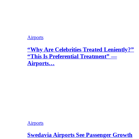
Airports
“Why Are Celebrities Treated Leniently?”
“This Is Preferential Treatment” —
Airports…
Airports
Swedavia Airports See Passenger Growth