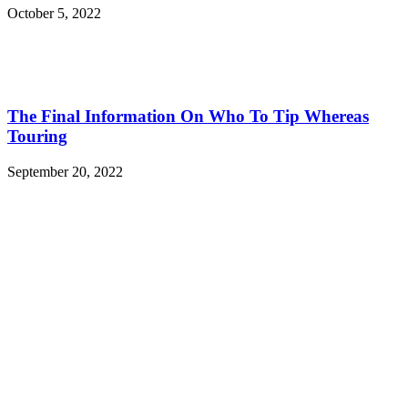
October 5, 2022
The Final Information On Who To Tip Whereas
Touring
September 20, 2022