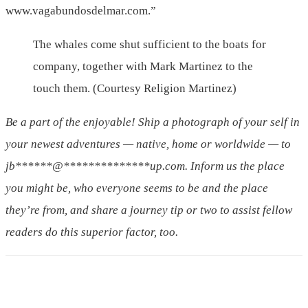
www.vagabundosdelmar.com.”
The whales come shut sufficient to the boats for
company, together with Mark Martinez to the
touch them. (Courtesy Religion Martinez)
Be a part of the enjoyable! Ship a photograph of your self in
your newest adventures — native, home or worldwide — to
jb
******
@
**************
up.com
. Inform us the place
you might be, who everyone seems to be and the place
they’re from, and share a journey tip or two to assist fellow
readers do this superior factor, too.