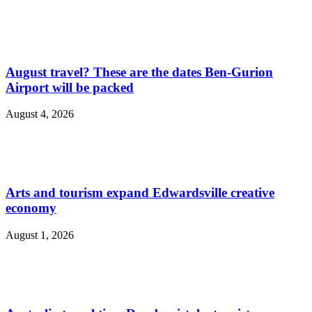
August travel? These are the dates Ben-Gurion
Airport will be packed
August 4, 2026
Arts and tourism expand Edwardsville creative
economy
August 1, 2026