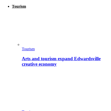
Tourism
Tourism
Arts and tourism expand Edwardsville
creative economy