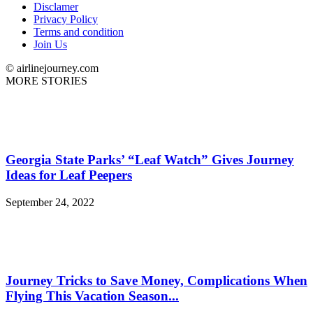
Disclamer
Privacy Policy
Terms and condition
Join Us
© airlinejourney.com
MORE STORIES
Georgia State Parks’ “Leaf Watch” Gives Journey
Ideas for Leaf Peepers
September 24, 2022
Journey Tricks to Save Money, Complications When
Flying This Vacation Season...