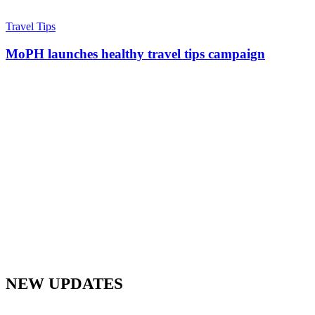
Travel Tips
MoPH launches healthy travel tips campaign
NEW UPDATES