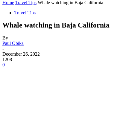
Home
Travel Tips
Whale watching in Baja California
Travel Tips
Whale watching in Baja California
By
Paul Obika
-
December 26, 2022
1208
0