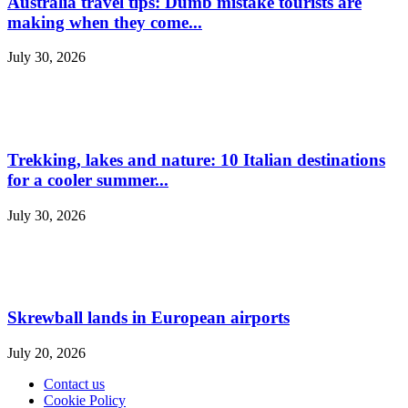
Australia travel tips: Dumb mistake tourists are
making when they come...
July 30, 2026
Trekking, lakes and nature: 10 Italian destinations
for a cooler summer...
July 30, 2026
Skrewball lands in European airports
July 20, 2026
Contact us
Cookie Policy