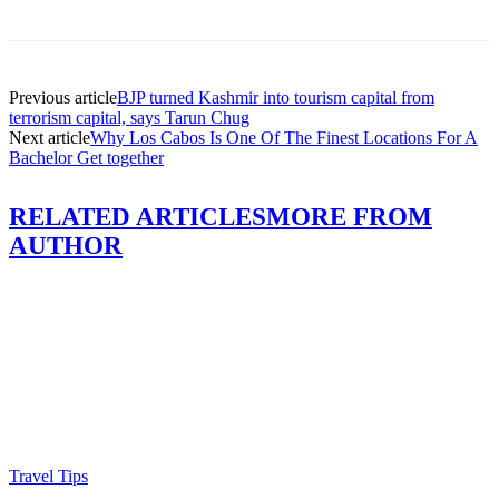
Previous article
BJP turned Kashmir into tourism capital from
terrorism capital, says Tarun Chug
Next article
Why Los Cabos Is One Of The Finest Locations For A
Bachelor Get together
RELATED ARTICLES
MORE FROM
AUTHOR
Travel Tips