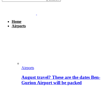
Home
Airports
Airports
August travel? These are the dates Ben-
Gurion Airport will be packed