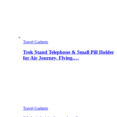
Travel Gadgets
Trek Stand Telephone & Small Pill Holder
for Air Journey, Flying,…
Travel Gadgets