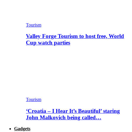
Tourism
Valley Forge Tourism to host free, World
Cup watch parties
Tourism
‘Croatia – I Hear It’s Beautiful’ staring
John Malkovich being called…
Gadgets