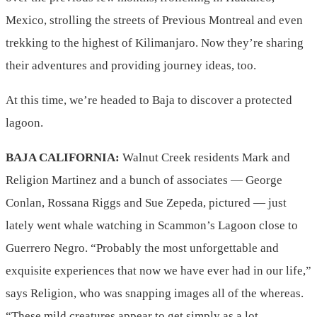
Mexico, strolling the streets of Previous Montreal and even
trekking to the highest of Kilimanjaro. Now they’re sharing
their adventures and providing journey ideas, too.
At this time, we’re headed to Baja to discover a protected
lagoon.
BAJA CALIFORNIA:
Walnut Creek residents Mark and
Religion Martinez and a bunch of associates — George
Conlan, Rossana Riggs and Sue Zepeda, pictured — just
lately went whale watching in Scammon’s Lagoon close to
Guerrero Negro. “Probably the most unforgettable and
exquisite experiences that now we have ever had in our life,”
says Religion, who was snapping images all of the whereas.
“These mild creatures appear to get simply as a lot