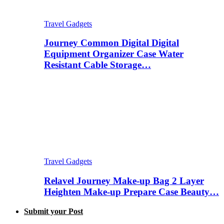
Travel Gadgets
Journey Common Digital Digital
Equipment Organizer Case Water
Resistant Cable Storage…
Travel Gadgets
Relavel Journey Make-up Bag 2 Layer
Heighten Make-up Prepare Case Beauty…
Submit your Post