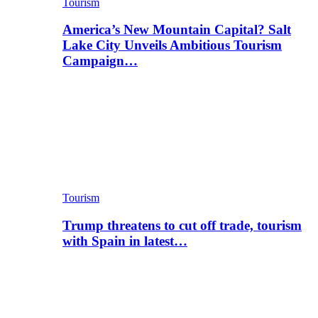
Tourism
America’s New Mountain Capital? Salt
Lake City Unveils Ambitious Tourism
Campaign…
Tourism
Trump threatens to cut off trade, tourism
with Spain in latest…