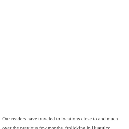
Our readers have traveled to locations close to and much
over the previous few months, frolicking in Huatulco,