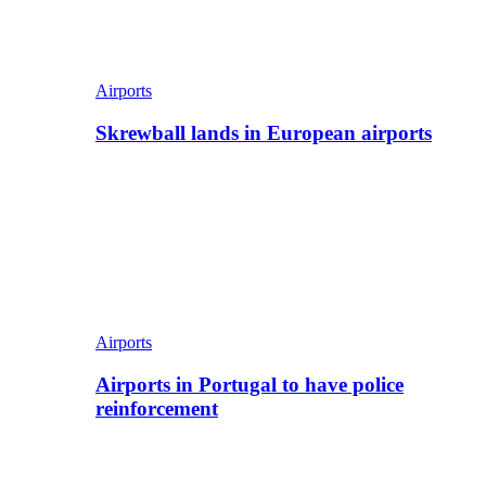
Airports
Skrewball lands in European airports
Airports
Airports in Portugal to have police
reinforcement