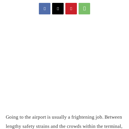
Going to the airport is usually a frightening job. Between
lengthy safety strains and the crowds within the terminal,