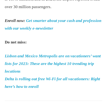
over 30 million passengers.
Enroll now:
Get smarter about your cash and profession
with our weekly e-newsletter
Do not miss:
Lisbon and Mexico Metropolis are on vacationers’ want
lists for 2023: These are the highest 10 trending trip
locations
Delta is rolling out free Wi-Fi for all vacationers: Right
here’s how to enroll