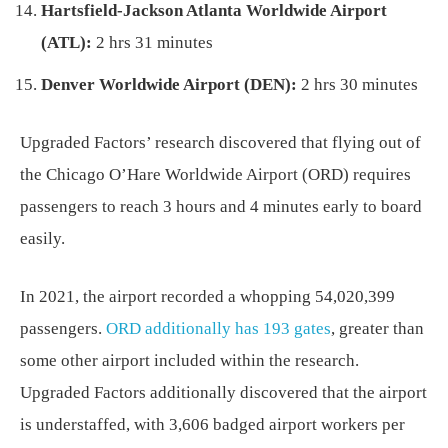
Hartsfield-Jackson Atlanta Worldwide Airport
(ATL):
2 hrs 31 minutes
Denver Worldwide Airport (DEN):
2 hrs 30 minutes
Upgraded Factors’ research discovered that flying out of
the Chicago O’Hare Worldwide Airport (ORD) requires
passengers to reach 3 hours and 4 minutes early to board
easily.
In 2021, the airport recorded a whopping 54,020,399
passengers.
ORD additionally has 193 gates
, greater than
some other airport included within the research.
Upgraded Factors additionally discovered that the airport
is understaffed, with 3,606 badged airport workers per