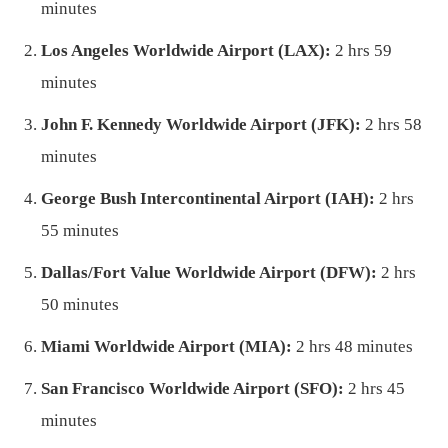
minutes
Los Angeles Worldwide Airport (LAX):
2 hrs 59
minutes
John F. Kennedy Worldwide Airport (JFK):
2 hrs 58
minutes
George Bush Intercontinental Airport (IAH):
2 hrs
55 minutes
Dallas/Fort Value Worldwide Airport (DFW):
2 hrs
50 minutes
Miami Worldwide Airport (MIA):
2 hrs 48 minutes
San Francisco Worldwide Airport (SFO):
2 hrs 45
minutes