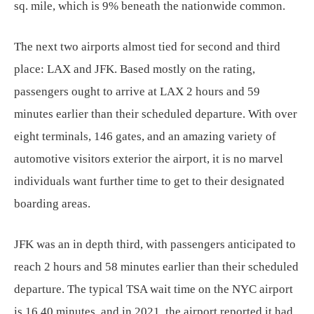
sq. mile, which is 9% beneath the nationwide common.
The next two airports almost tied for second and third
place: LAX and JFK. Based mostly on the rating,
passengers ought to arrive at LAX 2 hours and 59
minutes earlier than their scheduled departure. With over
eight terminals, 146 gates, and an amazing variety of
automotive visitors exterior the airport, it is no marvel
individuals want further time to get to their designated
boarding areas.
JFK was an in depth third, with passengers anticipated to
reach 2 hours and 58 minutes earlier than their scheduled
departure. The typical TSA wait time on the NYC airport
is 16.40 minutes, and in 2021, the airport reported it had