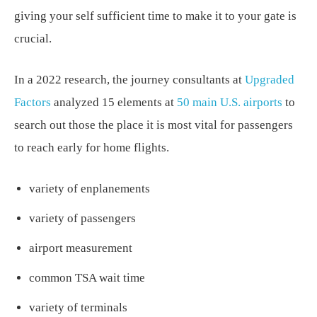
giving your self sufficient time to make it to your gate is
crucial.
In a 2022 research, the journey consultants at
Upgraded
Factors
analyzed 15 elements at
50 main U.S. airports
to
search out those the place it is most vital for passengers
to reach early for home flights.
variety of enplanements
variety of passengers
airport measurement
common TSA wait time
variety of terminals