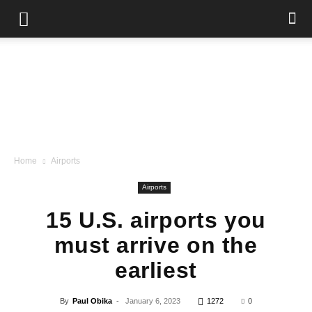
Home
Airports
Airports
15 U.S. airports you
must arrive on the
earliest
By
Paul Obika
-
January 6, 2023
1272
0