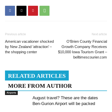
Previous article
Next article
American vacationer shocked
O’Brien County Financial
by New Zealand ‘attraction’ –
Growth Company Receives
the shopping center
$10,000 Iowa Tourism Grant –
belltimescourier.com
RELATED ARTICLES
MORE FROM AUTHOR
Airports
August travel? These are the dates
Ben-Gurion Airport will be packed