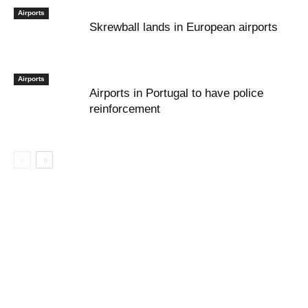
Airports
Skrewball lands in European airports
Airports
Airports in Portugal to have police
reinforcement