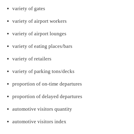
variety of gates
variety of airport workers
variety of airport lounges
variety of eating places/bars
variety of retailers
variety of parking tons/decks
proportion of on-time departures
proportion of delayed departures
automotive visitors quantity
automotive visitors index