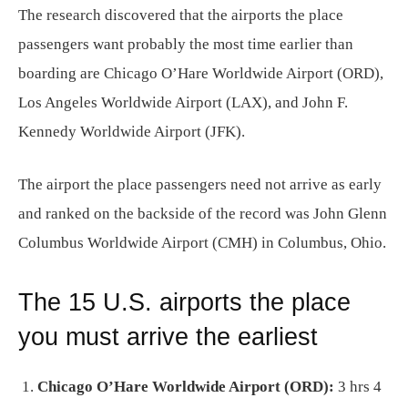
The research discovered that the airports the place
passengers want probably the most time earlier than
boarding are Chicago O’Hare Worldwide Airport (ORD),
Los Angeles Worldwide Airport (LAX), and John F.
Kennedy Worldwide Airport (JFK).
The airport the place passengers need not arrive as early
and ranked on the backside of the record was John Glenn
Columbus Worldwide Airport (CMH) in Columbus, Ohio.
The 15 U.S. airports the place
you must arrive the earliest
Chicago O’Hare Worldwide Airport (ORD):
3 hrs 4