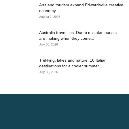
Arts and tourism expand Edwardsville creative
economy
August 1, 2026
Australia travel tips: Dumb mistake tourists
are making when they come...
July 30, 2026
Trekking, lakes and nature: 10 Italian
destinations for a cooler summer...
July 30, 2026