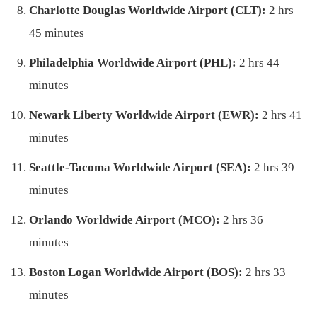
Charlotte Douglas Worldwide Airport (CLT):
2 hrs
45 minutes
Philadelphia Worldwide Airport (PHL):
2 hrs 44
minutes
Newark Liberty Worldwide Airport (EWR):
2 hrs 41
minutes
Seattle-Tacoma Worldwide Airport (SEA):
2 hrs 39
minutes
Orlando Worldwide Airport (MCO):
2 hrs 36
minutes
Boston Logan Worldwide Airport (BOS):
2 hrs 33
minutes