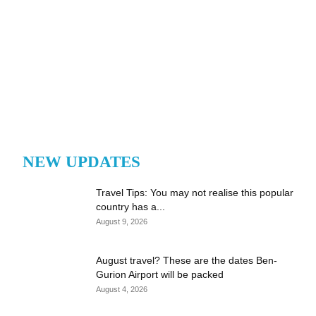
NEW UPDATES
Travel Tips: You may not realise this popular
country has a...
August 9, 2026
August travel? These are the dates Ben-
Gurion Airport will be packed
August 4, 2026