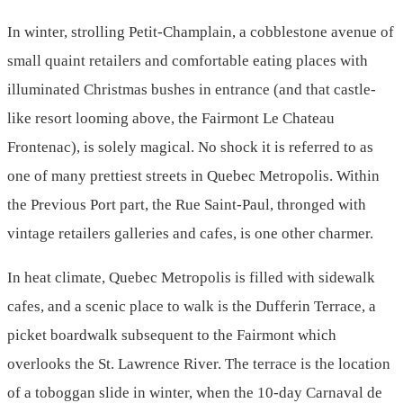
In winter, strolling Petit-Champlain, a cobblestone avenue of
small quaint retailers and comfortable eating places with
illuminated Christmas bushes in entrance (and that castle-
like resort looming above, the Fairmont Le Chateau
Frontenac), is solely magical. No shock it is referred to as
one of many prettiest streets in Quebec Metropolis. Within
the Previous Port part, the Rue Saint-Paul, thronged with
vintage retailers galleries and cafes, is one other charmer.
In heat climate, Quebec Metropolis is filled with sidewalk
cafes, and a scenic place to walk is the Dufferin Terrace, a
picket boardwalk subsequent to the Fairmont which
overlooks the St. Lawrence River. The terrace is the location
of a toboggan slide in winter, when the 10-day Carnaval de