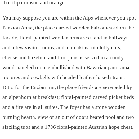
that flip crimson and orange.
You may suppose you are within the Alps whenever you spot
Pension Anna, the place carved wooden balconies adorn the
facade, floral-painted wooden armoires stand in hallways
and a few visitor rooms, and a breakfast of chilly cuts,
cheese and hazelnut and fruit jams is served in a comfy
wood-paneled room embellished with Bavarian panorama
pictures and cowbells with beaded leather-based straps.
Ditto for the Enzian Inn, the place friends are serenaded by
an alpenhorn at breakfast; floral-painted carved picket beds
and a fire are in all suites. The foyer has a stone wooden
burning hearth, view of an out of doors heated pool and two
sizzling tubs and a 1786 floral-painted Austrian hope chest.