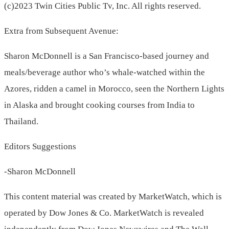
(c)2023 Twin Cities Public Tv, Inc. All rights reserved.
Extra from Subsequent Avenue:
Sharon McDonnell is a San Francisco-based journey and
meals/beverage author who’s whale-watched within the
Azores, ridden a camel in Morocco, seen the Northern Lights
in Alaska and brought cooking courses from India to
Thailand.
Editors Suggestions
-Sharon McDonnell
This content material was created by MarketWatch, which is
operated by Dow Jones & Co. MarketWatch is revealed