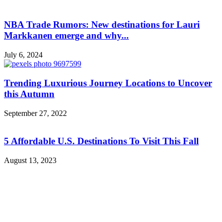
NBA Trade Rumors: New destinations for Lauri
Markkanen emerge and why...
July 6, 2024
Trending Luxurious Journey Locations to Uncover
this Autumn
September 27, 2022
5 Affordable U.S. Destinations To Visit This Fall
August 13, 2023