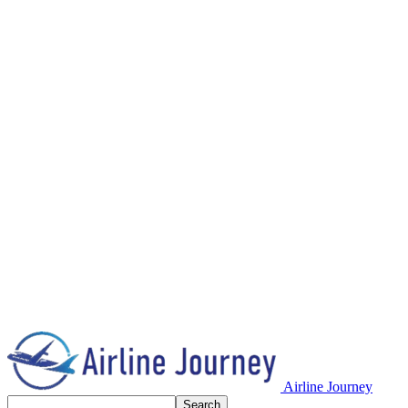
Airline Journey