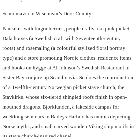
Scandinavia in Wisconsin’s Door County
Pancakes with lingonberries, people crafts like pink picket
Dala horses (a Swedish craft with Seventeenth-century
roots) and rosemaling (a colourful stylized floral portray
type) and a store promoting Nordic clothes, residence items
and books on hygge at Al Johnson’s Swedish Restaurant in
Sister Bay conjure up Scandinavia. So does the reproduction
of a Twelfth-century Norwegian picket stave church, the
Stavkirke, whose six-tiered shingled roofs finish in open-
mouthed dragons. Bjorklunden, a lakeside campus for
weeklong seminars in Baileys Harbor, has murals depicting
Norse myths, and small carved wooden Viking ship motifs in
its stave church-inspired chapel.