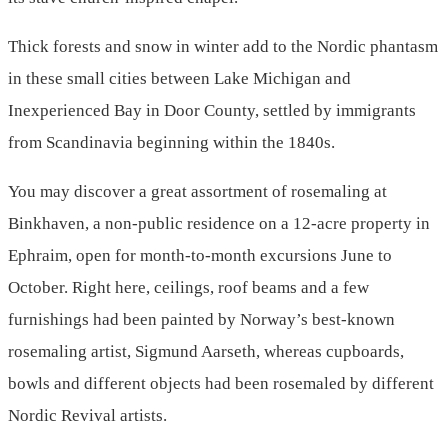
Thick forests and snow in winter add to the Nordic phantasm
in these small cities between Lake Michigan and
Inexperienced Bay in Door County, settled by immigrants
from Scandinavia beginning within the 1840s.
You may discover a great assortment of rosemaling at
Binkhaven, a non-public residence on a 12-acre property in
Ephraim, open for month-to-month excursions June to
October. Right here, ceilings, roof beams and a few
furnishings had been painted by Norway’s best-known
rosemaling artist, Sigmund Aarseth, whereas cupboards,
bowls and different objects had been rosemaled by different
Nordic Revival artists.