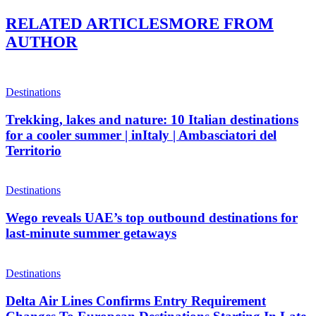
RELATED ARTICLES
MORE FROM
AUTHOR
Destinations
Trekking, lakes and nature: 10 Italian destinations
for a cooler summer | inItaly | Ambasciatori del
Territorio
Destinations
Wego reveals UAE’s top outbound destinations for
last-minute summer getaways
Destinations
Delta Air Lines Confirms Entry Requirement