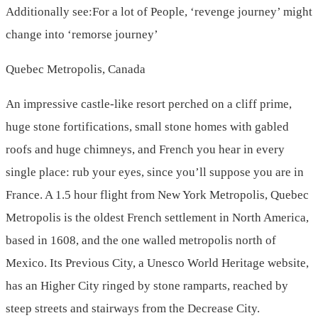
Additionally see:For a lot of People, ‘revenge journey’ might
change into ‘remorse journey’
Quebec Metropolis, Canada
An impressive castle-like resort perched on a cliff prime,
huge stone fortifications, small stone homes with gabled
roofs and huge chimneys, and French you hear in every
single place: rub your eyes, since you’ll suppose you are in
France. A 1.5 hour flight from New York Metropolis, Quebec
Metropolis is the oldest French settlement in North America,
based in 1608, and the one walled metropolis north of
Mexico. Its Previous City, a Unesco World Heritage website,
has an Higher City ringed by stone ramparts, reached by
steep streets and stairways from the Decrease City.