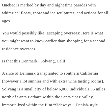
Quebec is marked by day and night time parades with
whimsical floats, snow and ice sculptures, and actions for all
ages.
You would possibly like: Escaping overseas: Here is what
you might want to know earlier than shopping for a second
residence overseas
Is that this Denmark? Solvang, Calif.
A slice of Denmark transplanted to southern California
(however a lot sunnier and with extra wine tasting rooms),
Solvang is a small city of below 6,000 individuals 35 miles
north of Santa Barbara within the Santa Ynez Valley,
immortalized within the film “Sideways.” Danish-style