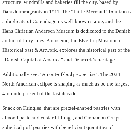
structure, windmills and bakeries fill the city, based by
Danish immigrants in 1911. The “Little Mermaid” fountain is
a duplicate of Copenhagen’s well-known statue, and the
Hans Christian Andersen Museum is dedicated to the Danish
author of fairy tales. A museum, the Elverhoj Museum of
Historical past & Artwork, explores the historical past of the
“Danish Capital of America” and Denmark’s heritage.
Additionally see: ‘An out-of-body expertise’: The 2024
North American eclipse is shaping as much as be the largest
4-minute present of the last decade
Snack on Kringles, that are pretzel-shaped pastries with
almond paste and custard fillings, and Cinnamon Crisps,
spherical puff pastries with beneficiant quantities of