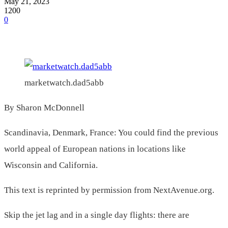
May 21, 2023
1200
0
marketwatch.dad5abb
By Sharon McDonnell
Scandinavia, Denmark, France: You could find the previous
world appeal of European nations in locations like
Wisconsin and California.
This text is reprinted by permission from NextAvenue.org.
Skip the jet lag and in a single day flights: there are