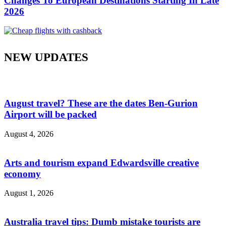
Changes To European Destinations Starting In Late
2026
NEW UPDATES
August travel? These are the dates Ben-Gurion
Airport will be packed
August 4, 2026
Arts and tourism expand Edwardsville creative
economy
August 1, 2026
Australia travel tips: Dumb mistake tourists are