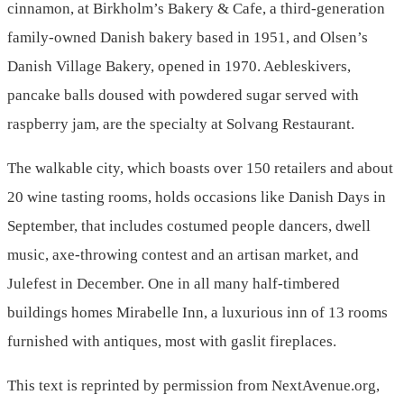
cinnamon, at Birkholm’s Bakery & Cafe, a third-generation
family-owned Danish bakery based in 1951, and Olsen’s
Danish Village Bakery, opened in 1970. Aebleskivers,
pancake balls doused with powdered sugar served with
raspberry jam, are the specialty at Solvang Restaurant.
The walkable city, which boasts over 150 retailers and about
20 wine tasting rooms, holds occasions like Danish Days in
September, that includes costumed people dancers, dwell
music, axe-throwing contest and an artisan market, and
Julefest in December. One in all many half-timbered
buildings homes Mirabelle Inn, a luxurious inn of 13 rooms
furnished with antiques, most with gaslit fireplaces.
This text is reprinted by permission from NextAvenue.org,