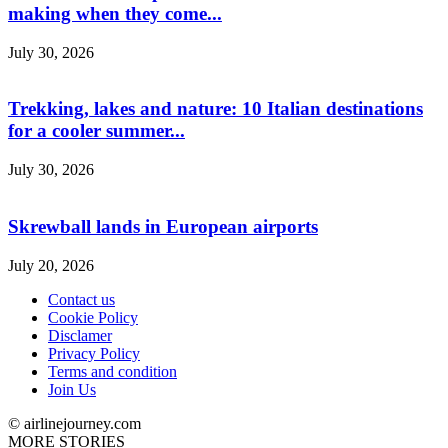
making when they come...
July 30, 2026
Trekking, lakes and nature: 10 Italian destinations
for a cooler summer...
July 30, 2026
Skrewball lands in European airports
July 20, 2026
Contact us
Cookie Policy
Disclamer
Privacy Policy
Terms and condition
Join Us
© airlinejourney.com
MORE STORIES