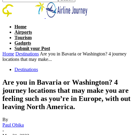
Home
Airports
Tourism
Gadgets
Submit your Post
Home
Destinations
Are you in Bavaria or Washington? 4 journey
locations that may make...
Destinations
Are you in Bavaria or Washington? 4
journey locations that may make you are
feeling such as you’re in Europe, with out
leaving North America.
By
Paul Obika
-