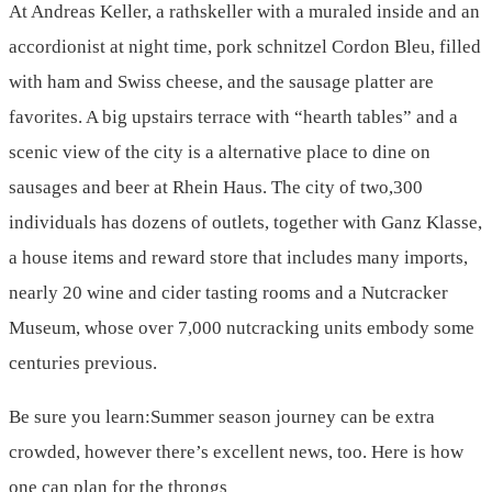
At Andreas Keller, a rathskeller with a muraled inside and an
accordionist at night time, pork schnitzel Cordon Bleu, filled
with ham and Swiss cheese, and the sausage platter are
favorites. A big upstairs terrace with “hearth tables” and a
scenic view of the city is a alternative place to dine on
sausages and beer at Rhein Haus. The city of two,300
individuals has dozens of outlets, together with Ganz Klasse,
a house items and reward store that includes many imports,
nearly 20 wine and cider tasting rooms and a Nutcracker
Museum, whose over 7,000 nutcracking units embody some
centuries previous.
Be sure you learn:Summer season journey can be extra
crowded, however there’s excellent news, too. Here is how
one can plan for the throngs