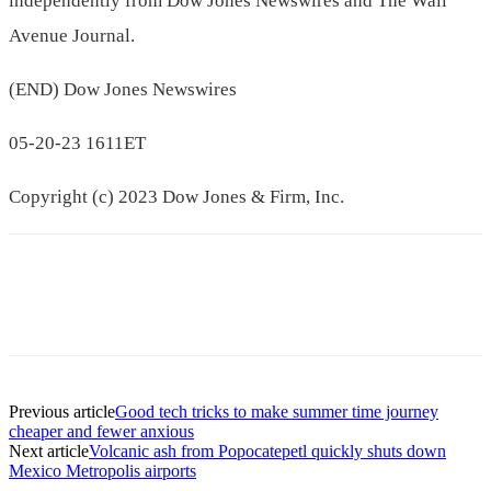
independently from Dow Jones Newswires and The Wall
Avenue Journal.
(END) Dow Jones Newswires
05-20-23 1611ET
Copyright (c) 2023 Dow Jones & Firm, Inc.
Previous article
Good tech tricks to make summer time journey
cheaper and fewer anxious
Next article
Volcanic ash from Popocatepetl quickly shuts down
Mexico Metropolis airports