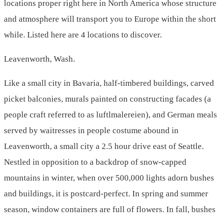
locations proper right here in North America whose structure
and atmosphere will transport you to Europe within the short
while. Listed here are 4 locations to discover.
Leavenworth, Wash.
Like a small city in Bavaria, half-timbered buildings, carved
picket balconies, murals painted on constructing facades (a
people craft referred to as luftlmalereien), and German meals
served by waitresses in people costume abound in
Leavenworth, a small city a 2.5 hour drive east of Seattle.
Nestled in opposition to a backdrop of snow-capped
mountains in winter, when over 500,000 lights adorn bushes
and buildings, it is postcard-perfect. In spring and summer
season, window containers are full of flowers. In fall, bushes