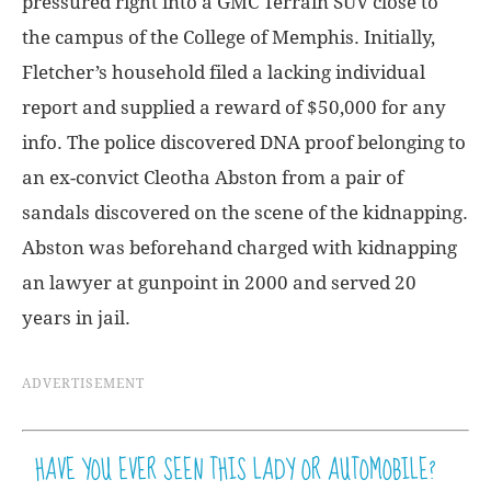
pressured right into a GMC Terrain SUV close to
the campus of the College of Memphis. Initially,
Fletcher’s household filed a lacking individual
report and supplied a reward of $50,000 for any
info. The police discovered DNA proof belonging to
an ex-convict Cleotha Abston from a pair of
sandals discovered on the scene of the kidnapping.
Abston was beforehand charged with kidnapping
an lawyer at gunpoint in 2000 and served 20
years in jail.
ADVERTISEMENT
HAVE YOU EVER SEEN THIS LADY OR AUTOMOBILE?