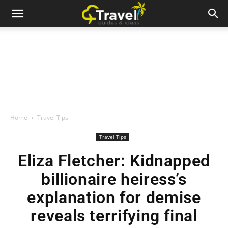
Home
Travel Tips
Travel Tips
Eliza Fletcher: Kidnapped
billionaire heiress’s
explanation for demise
reveals terrifying final