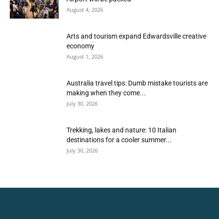
August 4, 2026
Arts and tourism expand Edwardsville creative
economy
August 1, 2026
Australia travel tips: Dumb mistake tourists are
making when they come...
July 30, 2026
Trekking, lakes and nature: 10 Italian
destinations for a cooler summer...
July 30, 2026