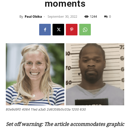
moments
By
Paul Obika
-
September 30, 2022
1244
0
80e9d9f0 4064 11ed a3a5 2d6358b5c03a 1200 630
Set off warning: The article accommodates graphic