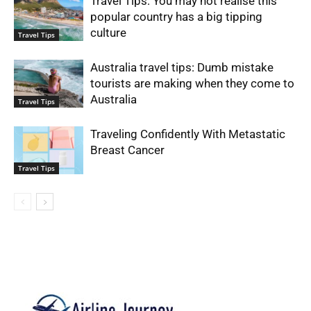
Travel Tips: You may not realise this
popular country has a big tipping
culture
Travel Tips
Australia travel tips: Dumb mistake
tourists are making when they come to
Australia
Travel Tips
Traveling Confidently With Metastatic
Breast Cancer
Travel Tips