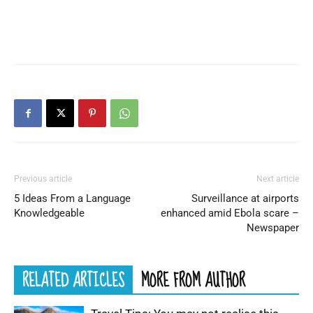
Previous article
Next article
5 Ideas From a Language
Surveillance at airports
Knowledgeable
enhanced amid Ebola scare –
Newspaper
RELATED ARTICLES
MORE FROM AUTHOR