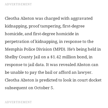
ADVERTISEMENT
Cleotha Abston was charged with aggravated
kidnapping, proof tampering, first-degree
homicide, and first-degree homicide in
perpetration of kidnapping, in response to the
Memphis Police Division (MPD). He’s being held in
Shelby County Jail on a $1.42 million bond, in
response to jail data. It was revealed Abston can
be unable to pay the bail or afford an lawyer.
Cleotha Abston is predicted to look in court docket
subsequent on October 5.
ADVERTISEMENT