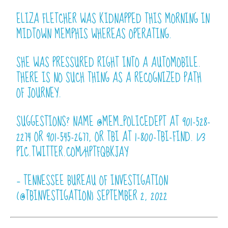
ELIZA FLETCHER WAS KIDNAPPED THIS MORNING IN
MIDTOWN MEMPHIS WHEREAS OPERATING.
SHE WAS PRESSURED RIGHT INTO A AUTOMOBILE.
THERE IS NO SUCH THING AS A RECOGNIZED PATH
OF JOURNEY.
SUGGESTIONS? NAME
@MEM_POLICEDEPT
AT 901-528-
2274 OR 901-545-2677, OR TBI AT 1-800-TBI-FIND. 1/3
PIC.TWITTER.COM/HPTFQBKJAY
— TENNESSEE BUREAU OF INVESTIGATION
(@TBINVESTIGATION)
SEPTEMBER 2, 2022