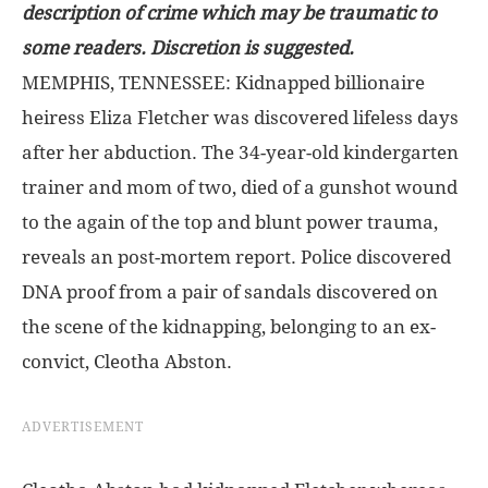
description of crime which may be traumatic to
some readers. Discretion is suggested.
MEMPHIS, TENNESSEE: Kidnapped billionaire
heiress Eliza Fletcher was discovered lifeless days
after her abduction. The 34-year-old kindergarten
trainer and mom of two, died of a gunshot wound
to the again of the top and blunt power trauma,
reveals an post-mortem report. Police discovered
DNA proof from a pair of sandals discovered on
the scene of the kidnapping, belonging to an ex-
convict, Cleotha Abston.
ADVERTISEMENT