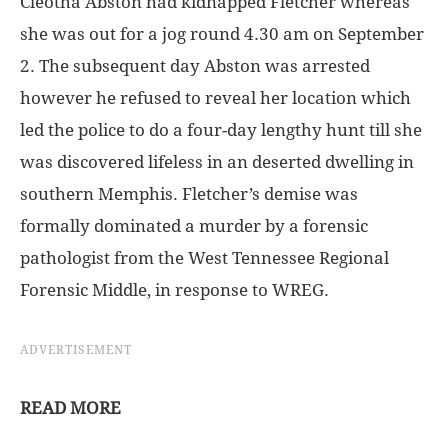
Cleotha Abston had kidnapped Fletcher whereas
she was out for a jog round 4.30 am on September
2. The subsequent day Abston was arrested
however he refused to reveal her location which
led the police to do a four-day lengthy hunt till she
was discovered lifeless in an deserted dwelling in
southern Memphis. Fletcher’s demise was
formally dominated a murder by a forensic
pathologist from the West Tennessee Regional
Forensic Middle, in response to WREG.
ADVERTISEMENT
READ MORE