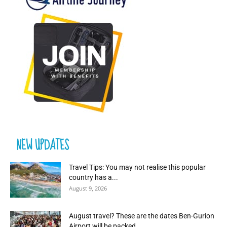
NEW UPDATES
Travel Tips: You may not realise this popular
country has a...
August 9, 2026
August travel? These are the dates Ben-Gurion
Airport will be packed