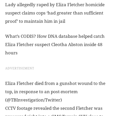
Lady allegedly raped by Eliza Fletcher homicide
suspect claims cops ‘had greater than sufficient
proof’ to maintain him in jail
What’s CODIS? How DNA database helped catch
Eliza Fletcher suspect Cleotha Abston inside 48
hours
ADVERTISEMENT
Eliza Fletcher died from a gunshot wound to the
top, in response to an post-mortem
(@TBInvestigation/Twitter)
CCTV footage revealed the second Fletcher was