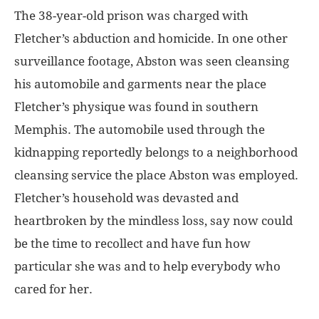
The 38-year-old prison was charged with
Fletcher’s abduction and homicide. In one other
surveillance footage, Abston was seen cleansing
his automobile and garments near the place
Fletcher’s physique was found in southern
Memphis. The automobile used through the
kidnapping reportedly belongs to a neighborhood
cleansing service the place Abston was employed.
Fletcher’s household was devasted and
heartbroken by the mindless loss, say now could
be the time to recollect and have fun how
particular she was and to help everybody who
cared for her.