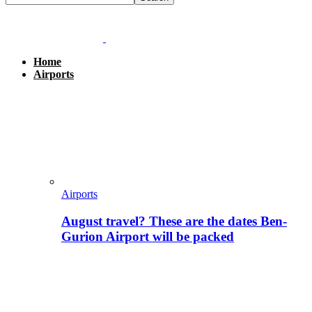
Home
Airports
Airports
August travel? These are the dates Ben-
Gurion Airport will be packed