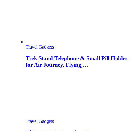
Travel Gadgets
Trek Stand Telephone & Small Pill Holder
for Air Journey, Flying,…
Travel Gadgets