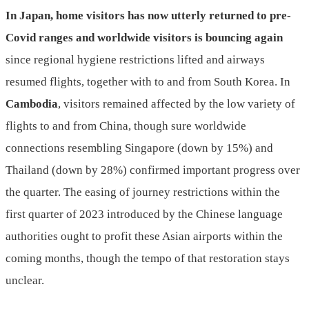
In Japan, home visitors has now utterly returned to pre-
Covid ranges and worldwide visitors is bouncing again
since regional hygiene restrictions lifted and airways
resumed flights, together with to and from South Korea. In
Cambodia
, visitors remained affected by the low variety of
flights to and from China, though sure worldwide
connections resembling Singapore (down by 15%) and
Thailand (down by 28%) confirmed important progress over
the quarter. The easing of journey restrictions within the
first quarter of 2023 introduced by the Chinese language
authorities ought to profit these Asian airports within the
coming months, though the tempo of that restoration stays
unclear.