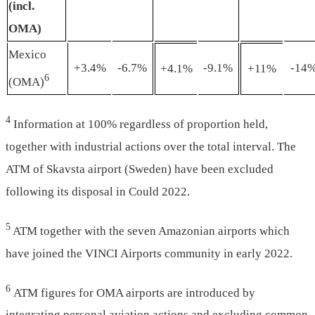
(incl.
OMA)
Mexico
+3.4%
-6.7%
-9.1%
-14
+4.1%
+11%
6
(OMA)
4
Information at 100% regardless of proportion held,
together with industrial actions over the total interval. The
ATM of Skavsta airport (Sweden) have been excluded
following its disposal in Could 2022.
5
ATM together with the seven Amazonian airports which
have joined the VINCI Airports community in early 2022.
6
ATM figures for OMA airports are introduced by
integrating personal aviation actions and excluding common