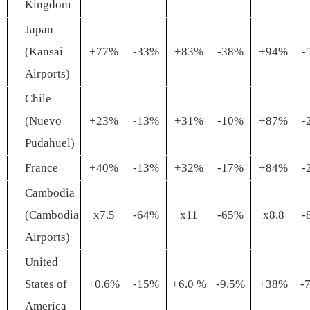
Kingdom
Japan
(Kansai
+77%
-33%
+83%
-38%
+94%
-
Airports)
Chile
(Nuevo
+23%
-13%
+31%
-10%
+87%
-
Pudahuel)
France
+40%
-13%
+32%
-17%
+84%
-
Cambodia
(Cambodia
x7.5
-64%
x11
-65%
x8.8
-
Airports)
United
States of
+0.6%
-15%
+6.0 %
-9.5%
+38%
-
America