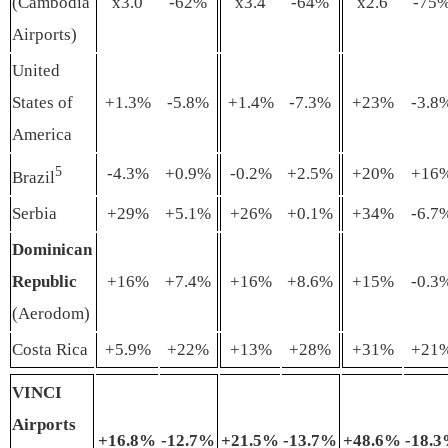
(Cambodia
x3.0
-62%
x3.4
-64%
x2.6
-75
Airports)
United
States of
+1.3%
-5.8%
+1.4%
-7.3%
+23%
-3.8
America
5
-4.3%
+0.9%
-0.2%
+2.5%
+20%
+16
Brazil
Serbia
+29%
+5.1%
+26%
+0.1%
+34%
-6.7
Dominican
Republic
+16%
+7.4%
+16%
+8.6%
+15%
-0.3
(Aerodom)
Costa Rica
+5.9%
+22%
+13%
+28%
+31%
+21
VINCI
Airports
+16
.
8%
-12
.7
%
+21
.5
%
-13
.7
%
+48
.6
%
-18
.
3