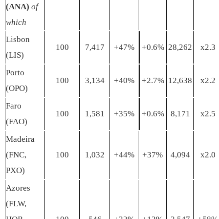
(ANA)
of
which
Lisbon
100
7,417
+47%
+0.6%
28,262
x2.3
(LIS)
Porto
100
3,134
+40%
+2.7%
12,638
x2.2
(OPO)
Faro
100
1,581
+35%
+0.6%
8,171
x2.5
(FAO)
Madeira
(FNC,
100
1,032
+44%
+37%
4,094
x2.0
PXO)
Azores
(FLW,