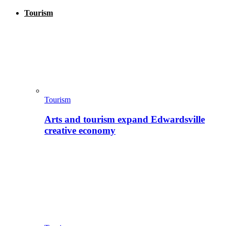
Tourism
Tourism
Arts and tourism expand Edwardsville
creative economy