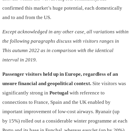
confirmed this market’s huge potential, each domestically
and to and from the US.
Except acknowledged in any other case, all variations within
the following paragraphs discuss with visitors ranges in
This autumn 2022 as in comparison with the identical
interval in 2019.
Passenger visitors held up in Europe, regardless of
an
unsure financial and geopolitical context.
Site visitors was
significantly strong in
Portugal
with reference to
connections to France, Spain and the UK enabled by
important improvement of low-cost airways. Ryanair (up
by 15%) rolled out a considerable winter programme at each
Porto and its base in Funchal, whereas easyJet (up by 20%)