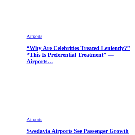
Airports
“Why Are Celebrities Treated Leniently?”
“This Is Preferential Treatment” —
Airports…
Airports
Swedavia Airports See Passenger Growth