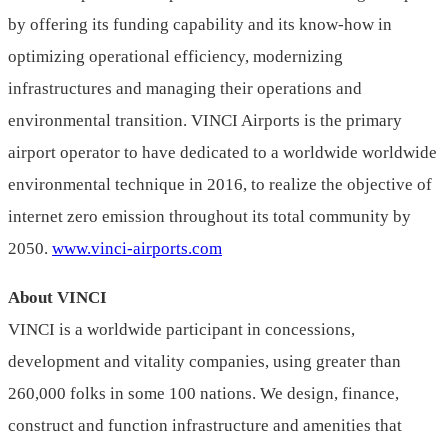
by offering its funding capability and its know-how in
optimizing operational efficiency, modernizing
infrastructures and managing their operations and
environmental transition. VINCI Airports is the primary
airport operator to have dedicated to a worldwide worldwide
environmental technique in 2016, to realize the objective of
internet zero emission throughout its total community by
2050.
www.vinci-airports.com
About VINCI
VINCI is a worldwide participant in concessions,
development and vitality companies, using greater than
260,000 folks in some 100 nations. We design, finance,
construct and function infrastructure and amenities that