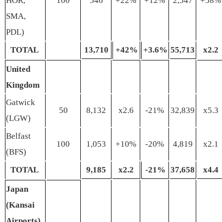
HOR,
100
546
+22%
+12%
2,547
+58%
SMA,
PDL)
TOTAL
13
,
710
+
42%
+
3
.
6%
55
,
713
x
2
.
2
United
Kingdom
Gatwick
50
8,132
x2.6
-21%
32,839
x5.3
(LGW)
Belfast
100
1,053
+10%
-20%
4,819
x2.1
(BFS)
TOTAL
9
,
185
x
2
.
2
-2
1
%
37
,
658
x
4
.
4
Japan
(Kansai
Airports)