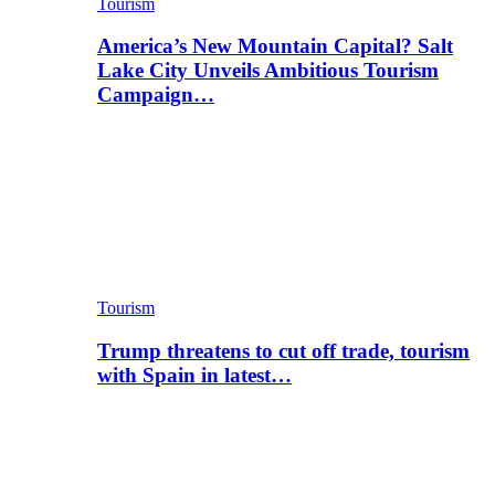
Tourism
America’s New Mountain Capital? Salt
Lake City Unveils Ambitious Tourism
Campaign…
Tourism
Trump threatens to cut off trade, tourism
with Spain in latest…