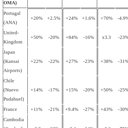
OMA)
Portugal
+20%
+2.5%
+24%
+1.6%
+70%
-4.9
(ANA)
United-
+50%
-20%
+84%
-16%
x3.3
-23
Kingdom
Japan
(Kansai
+22%
-22%
+27%
-23%
+38%
-31
Airports)
Chile
(Nuevo
+14%
-17%
+15%
-20%
+50%
-25
Pudahuel)
France
+11%
-21%
+9.4%
-27%
+43%
-30
Cambodia