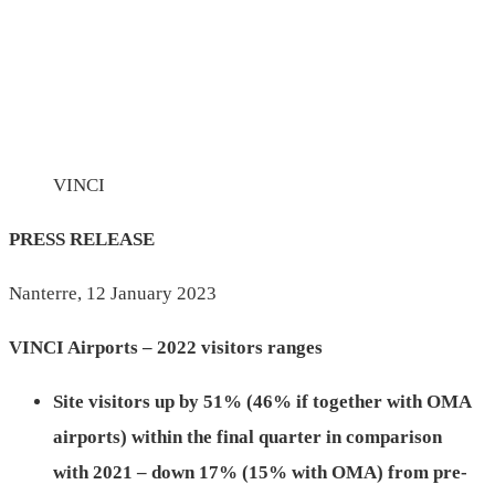
VINCI
PRESS RELEASE
Nanterre, 12 January 2023
VINCI Airports – 2022 visitors ranges
Site visitors up by 51% (46% if together with OMA
airports
) within the final quarter in comparison
with 2021
–
down
17% (15% with
OMA
)
from
pre-