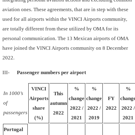
aviation ones. These agreements, that are in step with these
used for all airports within the VINCI Airports community,
are totally different from these utilized by OMA for its
personal communication. The 13 Mexican airports of OMA
have joined the VINCI Airports community on 8 December
2022.
III-
Passenger
numbers
per
airport
VINCI
%
%
%
In
1000’s
This
Airports
change
change
FY
chang
of
autumn
share
2022 /
2022 /
2022
2022 /
passengers
2022
(%)
2021
2019
2021
Portugal