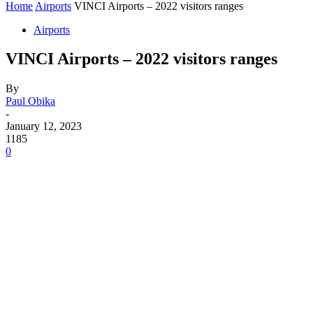
Home
Airports
VINCI Airports – 2022 visitors ranges
Airports
VINCI Airports – 2022 visitors ranges
By
Paul Obika
-
January 12, 2023
1185
0