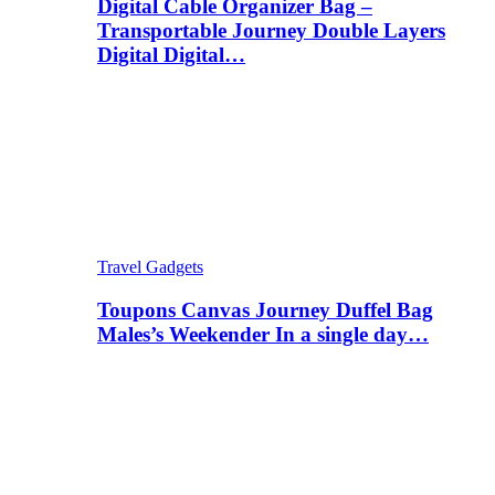
Digital Cable Organizer Bag –
Transportable Journey Double Layers
Digital Digital…
Travel Gadgets
Toupons Canvas Journey Duffel Bag
Males’s Weekender In a single day…