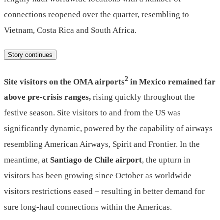
connections reopened over the quarter, resembling to
Vietnam, Costa Rica and South Africa.
Story continues
2
Site visitors on the OMA airports
in Mexico remained far
above pre-crisis ranges,
rising quickly throughout the
festive season. Site visitors to and from the US was
significantly dynamic, powered by the capability of airways
resembling American Airways, Spirit and Frontier. In the
meantime, at
Santiago de Chile airport
, the upturn in
visitors has been growing since October as worldwide
visitors restrictions eased – resulting in better demand for
sure long-haul connections within the Americas.