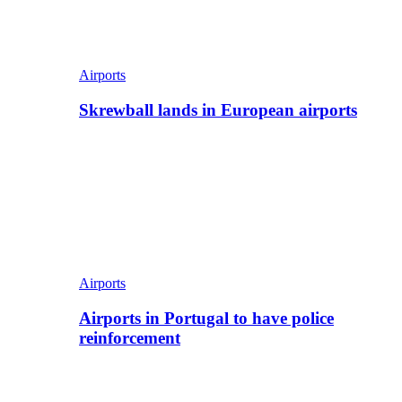
Airports
Skrewball lands in European airports
Airports
Airports in Portugal to have police
reinforcement