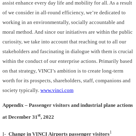
assist enhance every day life and mobility for all. As a result
of we consider in all-round efficiency, we’re dedicated to
working in an environmentally, socially accountable and
moral method. And since our initiatives are within the public
curiosity, we take into account that reaching out to all our
stakeholders and fascinating in dialogue with them is crucial
within the conduct of our enterprise actions. Primarily based
on that strategy, VINCI’s ambition is to create long-term
worth for its prospects, shareholders, staff, companions and
society typically.
www.vinci.com
Appendix – Passenger visitors and industrial plane actions
st
at
December 31
, 2022
1
I-
Change in VINCI Airports passenger visitors