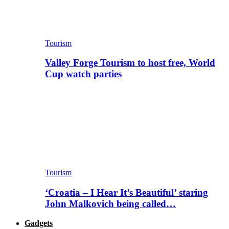
Tourism
Valley Forge Tourism to host free, World
Cup watch parties
Tourism
‘Croatia – I Hear It’s Beautiful’ staring
John Malkovich being called…
Gadgets