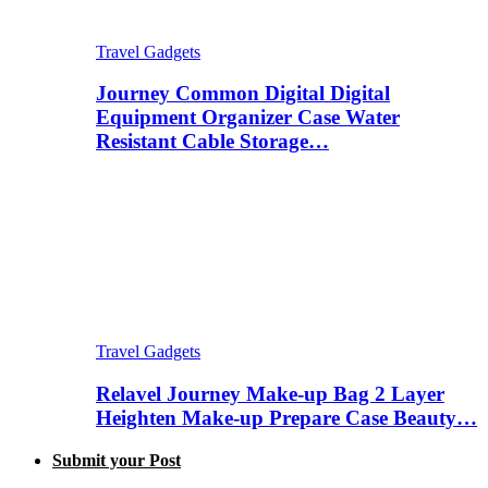
Travel Gadgets
Journey Common Digital Digital
Equipment Organizer Case Water
Resistant Cable Storage…
Travel Gadgets
Relavel Journey Make-up Bag 2 Layer
Heighten Make-up Prepare Case Beauty…
Submit your Post