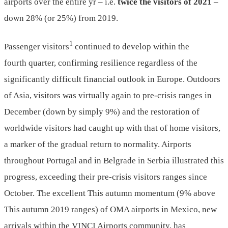
airports over the entire yr – i.e.
twice the visitors of 2021
–
down 28% (or 25%) from 2019.
1
Passenger visitors
continued to develop within the
fourth quarter, confirming resilience regardless of the
significantly difficult financial outlook in Europe. Outdoors
of Asia, visitors was virtually again to pre-crisis ranges in
December (down by simply 9%) and the restoration of
worldwide visitors had caught up with that of home visitors,
a marker of the gradual return to normality. Airports
throughout Portugal and in Belgrade in Serbia illustrated this
progress, exceeding their pre-crisis visitors ranges since
October. The excellent This autumn momentum (9% above
This autumn 2019 ranges) of OMA airports in Mexico, new
arrivals within the VINCI Airports community, has