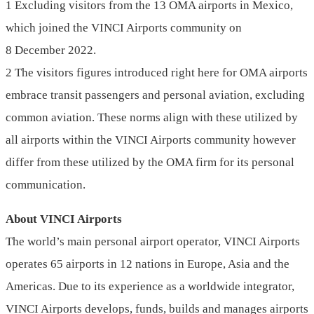
1 Excluding visitors from the 13 OMA airports in Mexico,
which joined the VINCI Airports community on
8 December 2022.
2 The visitors figures introduced right here for OMA airports
embrace transit passengers and personal aviation, excluding
common aviation. These norms align with these utilized by
all airports within the VINCI Airports community however
differ from these utilized by the OMA firm for its personal
communication.
About VINCI Airports
The world’s main personal airport operator, VINCI Airports
operates 65 airports in 12 nations in Europe, Asia and the
Americas. Due to its experience as a worldwide integrator,
VINCI Airports develops, funds, builds and manages airports