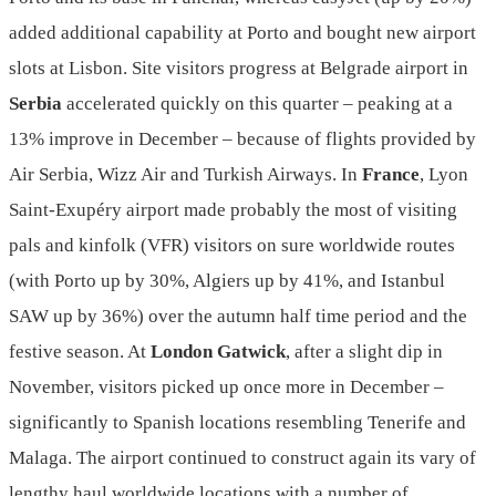
added additional capability at Porto and bought new airport
slots at Lisbon. Site visitors progress at Belgrade airport in
Serbia
accelerated quickly on this quarter – peaking at a
13% improve in December – because of flights provided by
Air Serbia, Wizz Air and Turkish Airways. In
France
, Lyon
Saint-Exupéry airport made probably the most of visiting
pals and kinfolk (VFR) visitors on sure worldwide routes
(with Porto up by 30%, Algiers up by 41%, and Istanbul
SAW up by 36%) over the autumn half time period and the
festive season. At
London Gatwick
, after a slight dip in
November, visitors picked up once more in December –
significantly to Spanish locations resembling Tenerife and
Malaga. The airport continued to construct again its vary of
lengthy haul worldwide locations with a number of