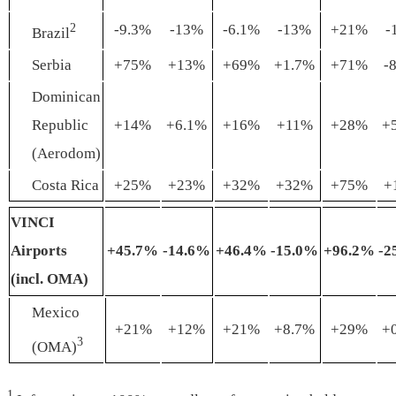
2
-9.3%
-13%
-6.1%
-13%
+21%
-
Brazil
Serbia
+75%
+13%
+69%
+1.7%
+71%
-
Dominican
Republic
+14%
+6.1%
+16%
+11%
+28%
+
(Aerodom)
Costa Rica
+25%
+23%
+32%
+32%
+75%
+
VINCI
Airports
+45
.7
%
-14
.
6%
+46
.
4%
-15
.
0%
+96
.
2%
-2
(incl. OMA)
Mexico
+21%
+12%
+21%
+8.7%
+29%
+
3
(OMA)
1