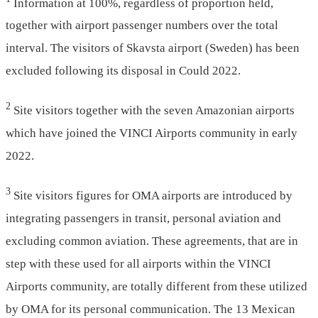
Information at 100%, regardless of proportion held,
together with airport passenger numbers over the total
interval. The visitors of Skavsta airport (Sweden) has been
excluded following its disposal in Could 2022.
2
Site visitors together with the seven Amazonian airports
which have joined the VINCI Airports community in early
2022.
3
Site visitors figures for OMA airports are introduced by
integrating passengers in transit, personal aviation and
excluding common aviation. These agreements, that are in
step with these used for all airports within the VINCI
Airports community, are totally different from these utilized
by OMA for its personal communication. The 13 Mexican