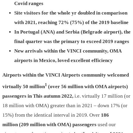
Covid ranges
Site visitors for the whole yr
doubled in comparison
with 2021,
reaching
72
% (
7
5%)
of
the 2019 baseline
In Portugal (ANA) and Serbia (Belgrade airport),
the
final quarter was the primary
to exceed
2019
ranges
New
arrivals within the VINCI community,
OMA
airports in Mexico,
loved excellent efficiency
Airports within the VINCI Airports community welcomed
1
virtually 50 million
(over 56 million with OMA airports)
passengers in This autumn 2022,
i.e. virtually 17 million (or
18 million with OMA) greater than in 2021 – down 17% (or
15%) from the identical interval in 2019. Over
186
million (2
09
million with OMA) passengers
used our