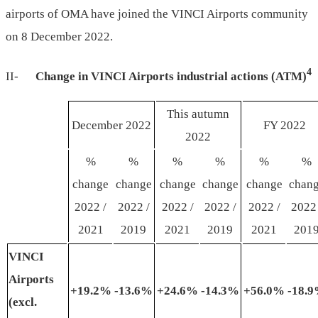
airports of OMA have joined the VINCI Airports community
on 8 December 2022.
4
II-
Change in VINCI Airports industrial
actions (ATM)
This autumn
December 2022
FY 2022
2022
%
%
%
%
%
%
change
change
change
change
change
chan
2022 /
2022 /
2022 /
2022 /
2022 /
2022 
2021
2019
2021
2019
2021
201
VINCI
Airports
+19
.
2%
-13
.
6%
+24
.6
%
-14
.3
%
+56
.0
%
-18
.
9
(
excl
.