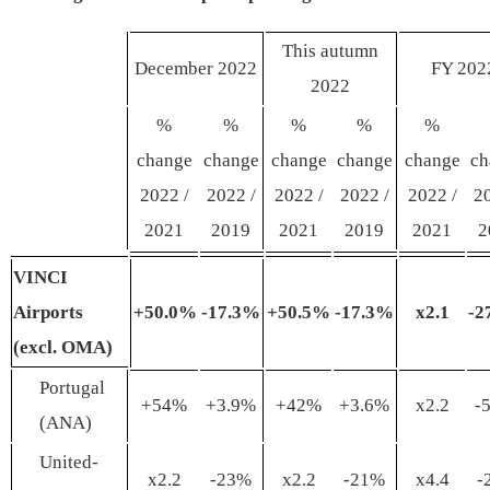
This autumn
December 2022
FY 202
2022
%
%
%
%
%
change
change
change
change
change
ch
2022 /
2022 /
2022 /
2022 /
2022 /
20
2021
2019
2021
2019
2021
2
VINCI
Airports
+50
.0
%
-17
.
3%
+50
.
5%
-17
.
3%
x
2
.
1
-2
(
excl
. OMA)
Portugal
+54%
+3.9%
+42%
+3.6%
x2.2
-
(ANA)
United-
x2.2
-23%
x2.2
-21%
x4.4
-